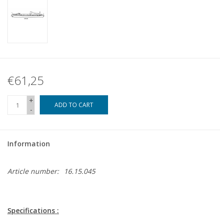
€61,25
+
ADD TO CART
-
Information
Article number:
16.15.045
Specifications :