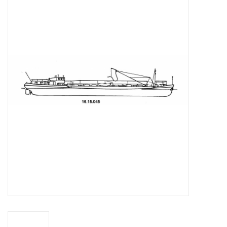
Magazines
New drawings
NEW JOURNALS
SUBSCRIPTION THE MODEL
BUILDER
Building specifications