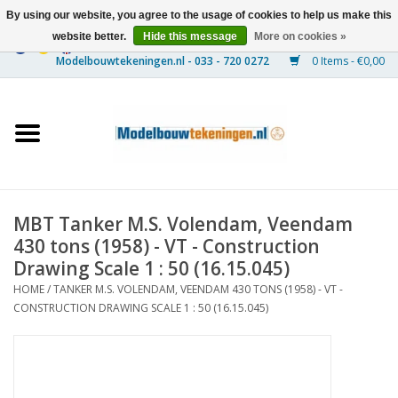
By using our website, you agree to the usage of cookies to help us make this
website better.
Hide this message
More on cookies »
0 Items - €0,00
Home
Ships
Trains
MBT Tanker M.S. Volendam, Veendam
Timber Construction
430 tons (1958) - VT - Construction
Drawing Scale 1 : 50 (16.15.045)
Scenery
HOME
/
TANKER M.S. VOLENDAM, VEENDAM 430 TONS (1958) - VT -
CONSTRUCTION DRAWING SCALE 1 : 50 (16.15.045)
Machines
Documentation