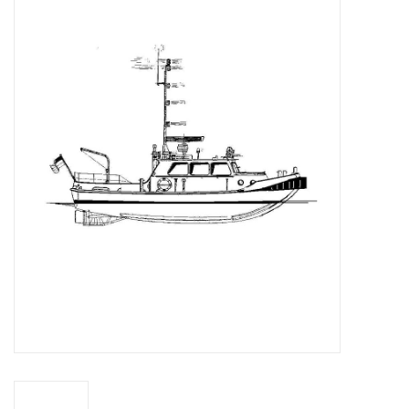
Magazines
New drawings
NEW JOURNALS
SUBSCRIPTION THE MODEL
BUILDER
Building specifications