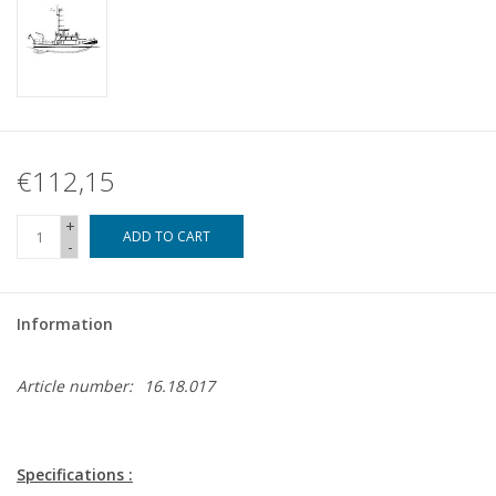
€112,15
+
ADD TO CART
-
Information
Article number:
16.18.017
Specifications :