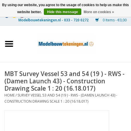
By using our website, you agree to the usage of cookies to help us make this
website better.
Hide this message
More on cookies »
0 Items - €0,00
Home
Ships
Trains
MBT Survey Vessel 53 and 54 (19 ) - RWS -
Timber Construction
(Damen Launch 43) - Construction
Drawing Scale 1 : 20 (16.18.017)
Scenery
HOME
/
SURVEY VESSEL 53 AND 54 (19 ) - RWS - (DAMEN LAUNCH 43) -
CONSTRUCTION DRAWING SCALE 1 : 20 (16.18.017)
Machines
Documentation