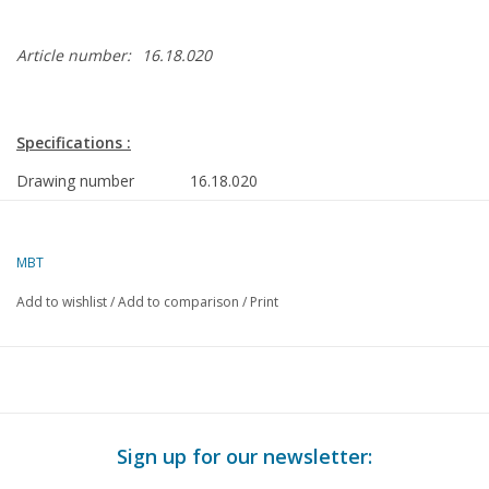
Article number:
16.18.020
Specifications :
Drawing number
16.18.020
Description
research vessel ms Zirfaea (1993) -
RWS
MBT
Quality
general plan; frame plan; sections;
Add to wishlist
/
Add to comparison
/
Print
details
Difficulty level
D
Scale
1 : 100
Number of sheets A00
2
Sign up for our newsletter:
Number of sheets A0
0