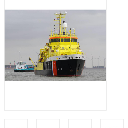
Magazines
New drawings
NEW JOURNALS
SUBSCRIPTION THE MODEL
BUILDER
Building specifications