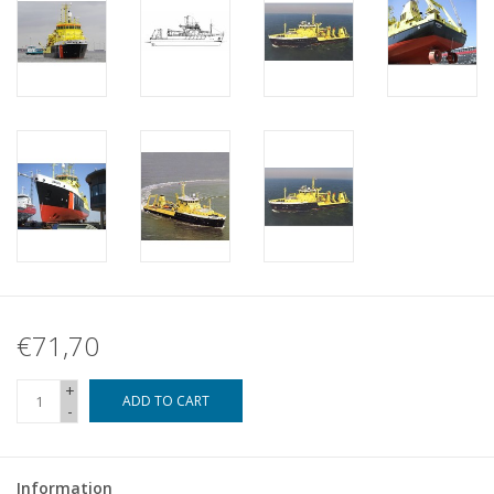
€71,70
+
ADD TO CART
-
Information