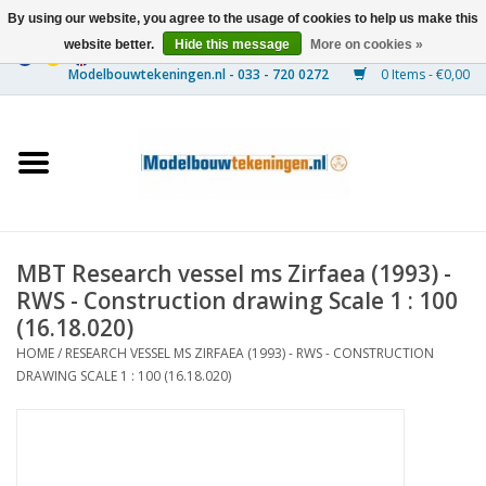
By using our website, you agree to the usage of cookies to help us make this
website better.
Hide this message
More on cookies »
0 Items - €0,00
Home
Ships
Trains
MBT Research vessel ms Zirfaea (1993) -
Timber Construction
RWS - Construction drawing Scale 1 : 100
(16.18.020)
Scenery
HOME
/
RESEARCH VESSEL MS ZIRFAEA (1993) - RWS - CONSTRUCTION
DRAWING SCALE 1 : 100 (16.18.020)
Machines
Documentation