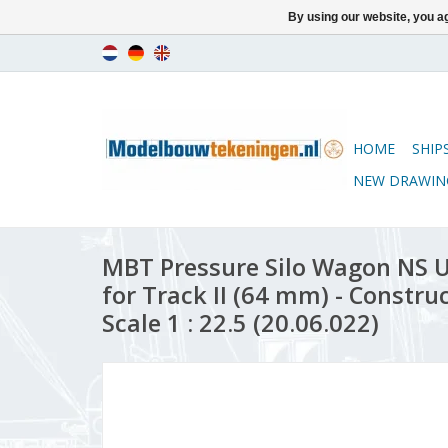
By using our website, you ag
HOME
SHIP
NEW DRAWIN
MBT Pressure Silo Wagon NS 
for Track II (64 mm) - Constr
Scale 1 : 22.5 (20.06.022)