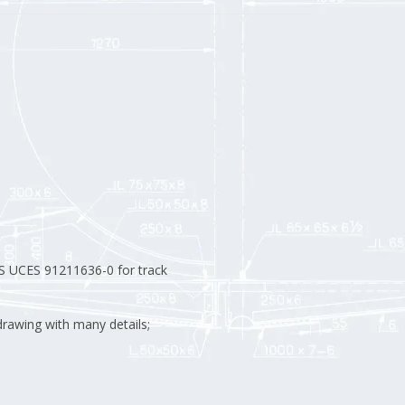
S UCES 91211636-0 for track
rawing with many details;