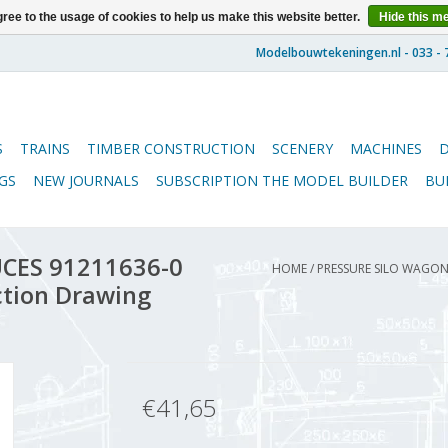
ree to the usage of cookies to help us make this website better.
Hide this m
S
TRAINS
TIMBER CONSTRUCTION
SCENERY
MACHINES
GS
NEW JOURNALS
SUBSCRIPTION THE MODEL BUILDER
BU
UCES 91211636-0
HOME
/
PRESSURE SILO WAGON 
uction Drawing
€41,65