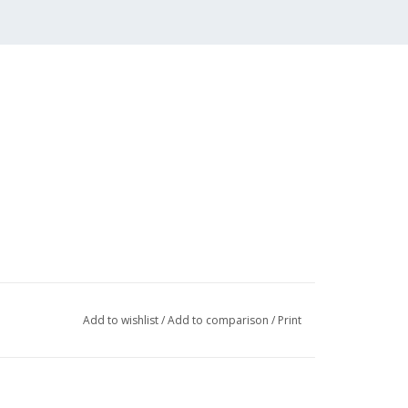
Add to wishlist
/
Add to comparison
/
Print