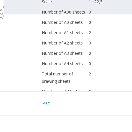
Scale
1 : 22,5
Number of A00 sheets
0
Number of A0 sheets
0
Number of A1 sheets
2
Number of A2 sheets
0
Number of A3 sheets
0
Number of A4 sheets
0
Total number of
2
drawing sheets
Number of A4 text
0
sheets
MBT
Weight in grams
105
Special features
dM 1970/12