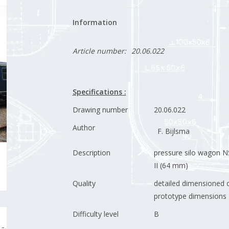
Information
Article number:
20.06.022
Specifications :
Drawing number
20.06.022
Author
F. Bijlsma
Description
pressure silo wagon N
II (64 mm)
Quality
detailed dimensioned d
prototype dimensions
Difficulty level
B