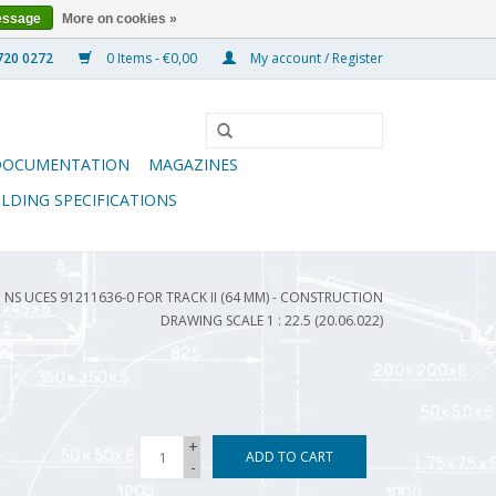
essage
More on cookies »
0 Items - €0,00
My account / Register
DOCUMENTATION
MAGAZINES
ILDING SPECIFICATIONS
NS UCES 91211636-0 FOR TRACK II (64 MM) - CONSTRUCTION
DRAWING SCALE 1 : 22.5 (20.06.022)
+
ADD TO CART
-