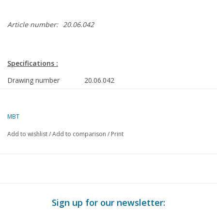
Article number:
20.06.042
Specifications :
Drawing number
20.06.042
Author
W.J.Ì´Ì_Dijkshoorn
Description
vegetable wagon CHRKS 24576 for
MBT
gauge 0
Add to wishlist
/
Add to comparison
/
Print
Quality
detailed dimensioned sketch with
prototype dimensions
Difficulty level
B
Scale
1 : 45
Sign up for our newsletter:
Number of sheets A00
0