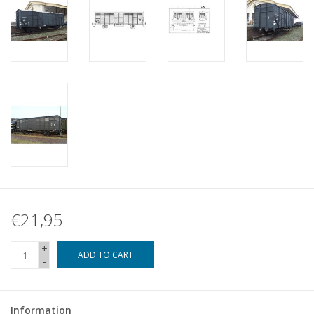
€21,95
+
ADD TO CART
-
Information