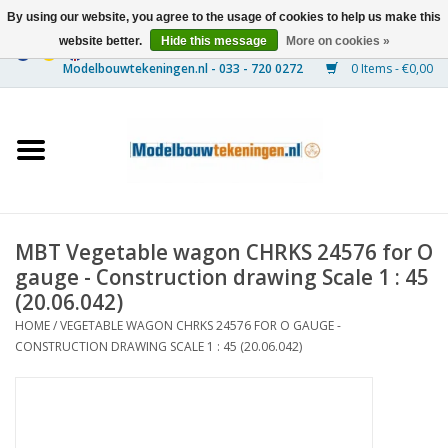
By using our website, you agree to the usage of cookies to help us make this
website better.
Hide this message
More on cookies »
0 Items - €0,00
Home
Ships
Trains
MBT Vegetable wagon CHRKS 24576 for O
Timber Construction
gauge - Construction drawing Scale 1 : 45
(20.06.042)
Scenery
HOME
/
VEGETABLE WAGON CHRKS 24576 FOR O GAUGE -
CONSTRUCTION DRAWING SCALE 1 : 45 (20.06.042)
Machines
Documentation