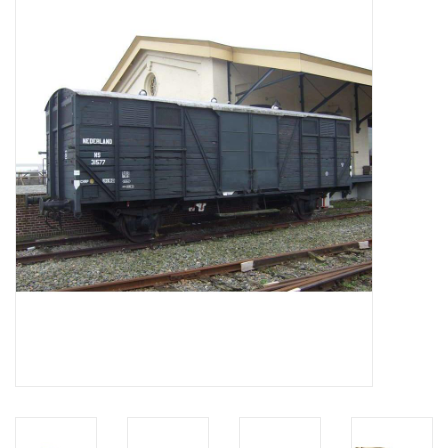
Magazines
New drawings
NEW JOURNALS
SUBSCRIPTION THE MODEL
BUILDER
Building specifications