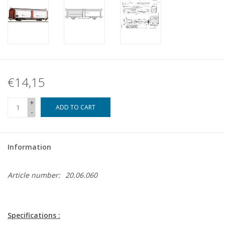
€14,15
+
ADD TO CART
-
Information
Article number:
20.06.060
Specifications :