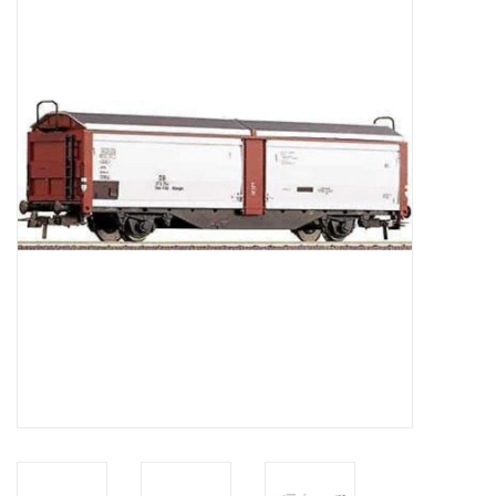
Magazines
New drawings
NEW JOURNALS
SUBSCRIPTION THE MODEL
BUILDER
Building specifications