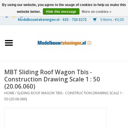
By using our website, you agree to the usage of cookies to help us make this
website better.
Hide this message
More on cookies »
0 Items - €0,00
Home
Ships
Trains
MBT Sliding Roof Wagon Tbis -
Timber Construction
Construction Drawing Scale 1 : 50
(20.06.060)
Scenery
HOME
/
SLIDING ROOF WAGON TBIS - CONSTRUCTION DRAWING SCALE 1 :
50 (20.06.060)
Machines
Documentation