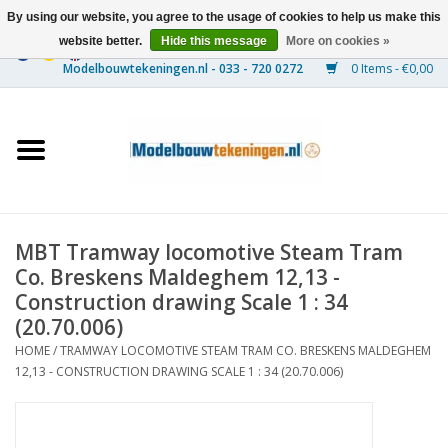
By using our website, you agree to the usage of cookies to help us make this
website better.
Hide this message
More on cookies »
0 Items - €0,00
Home
Ships
Trains
MBT Tramway locomotive Steam Tram
Timber Construction
Co. Breskens Maldeghem 12,13 -
Construction drawing Scale 1 : 34
Scenery
(20.70.006)
HOME
/
TRAMWAY LOCOMOTIVE STEAM TRAM CO. BRESKENS MALDEGHEM
12,13 - CONSTRUCTION DRAWING SCALE 1 : 34 (20.70.006)
Machines
Documentation