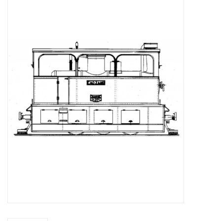
Magazines
New drawings
NEW JOURNALS
SUBSCRIPTION THE MODEL
BUILDER
Building specifications