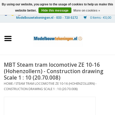
By using our website, you agree to the usage of cookies to help us make this
website better.
Hide this message
More on cookies »
0 Items - €0,00
Home
Ships
Trains
MBT Steam tram locomotive ZE 10-16
Timber Construction
(Hohenzollern) - Construction drawing
Scale 1 : 10 (20.70.008)
Scenery
HOME
/
STEAM TRAM LOCOMOTIVE ZE 10-16 (HOHENZOLLERN) -
CONSTRUCTION DRAWING SCALE 1 : 10 (20.70.008)
Machines
Documentation