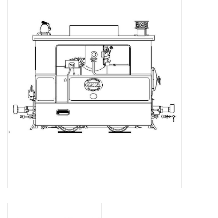
Magazines
New drawings
NEW JOURNALS
SUBSCRIPTION THE MODEL
BUILDER
Building specifications