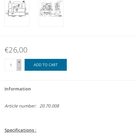
€26,00
+
ADD TO CART
-
Information
Article number:
20.70.008
Specifications :