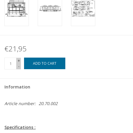
€21,95
+
ADD TO CART
-
Information
Article number:
20.70.002
Specifications :