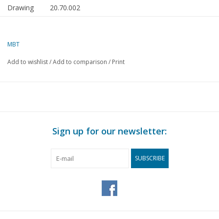
Drawing
20.70.002
number
Author
J.F. Smit
MBT
Description
tram locomotive and carriages NZHVM for gauge 1
Add to wishlist
/
Add to comparison
/
Print
Quality
detailed dimensioned sketches with prototype dimen
Difficulty
C
level
Scale
1 : 32
Sign up for our newsletter:
Number of
0
A00 sheets
SUBSCRIBE
Number of
0
A0 sheets
Number of
0
A1 sheets