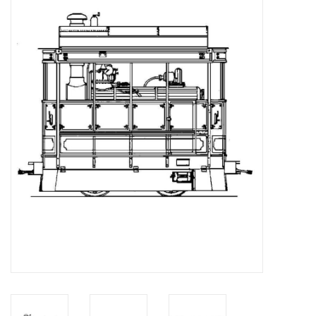
Magazines
New drawings
NEW JOURNALS
SUBSCRIPTION THE MODEL
BUILDER
Building specifications