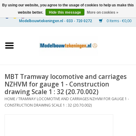
By using our website, you agree to the usage of cookies to help us make this
website better.
Hide this message
More on cookies »
0 Items - €0,00
Home
Ships
Trains
MBT Tramway locomotive and carriages
Timber Construction
NZHVM for gauge 1 - Construction
drawing Scale 1 : 32 (20.70.002)
Scenery
HOME
/
TRAMWAY LOCOMOTIVE AND CARRIAGES NZHVM FOR GAUGE 1 -
CONSTRUCTION DRAWING SCALE 1 : 32 (20.70.002)
Machines
Documentation