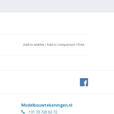
Add to wishlist
/
Add to comparison
/
Print
tock
Modelbouwtekeningen.nl
+31 33 720 02 72