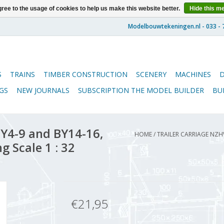
ree to the usage of cookies to help us make this website better.
Hide this m
S
TRAINS
TIMBER CONSTRUCTION
SCENERY
MACHINES
GS
NEW JOURNALS
SUBSCRIPTION THE MODEL BUILDER
BU
Y4-9 and BY14-16,
HOME
/
TRAILER CARRIAGE NZH
g Scale 1 : 32
€21,95