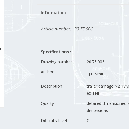
Information
Article number:
20.75.006
Specifications :
Drawing number
20.75.006
Author
J.F. Smit
Description
trailer carriage NZHV
ex TNHT
Quality
detailed dimensioned 
dimensions
Difficulty level
C