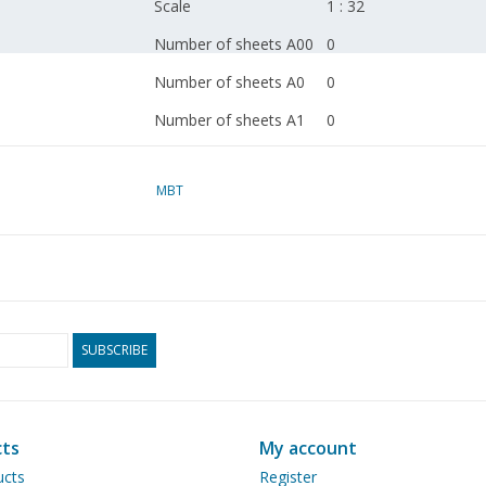
Scale
1 : 32
Number of sheets A00
0
Number of sheets A0
0
Number of sheets A1
0
Number of sheets A2
1
MBT
Number of sheets A3
0
Number of sheets A4
0
Total number of
1
drawing sheets
Number of A4 text
0
SUBSCRIBE
sheets
Weight in grams
45
Particulars
narrow-gauge rolling s
ts
My account
ucts
Register