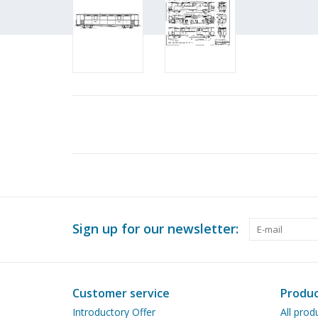
Sign up for our newsletter:
Customer service
Produc
Introductory Offer
All prod