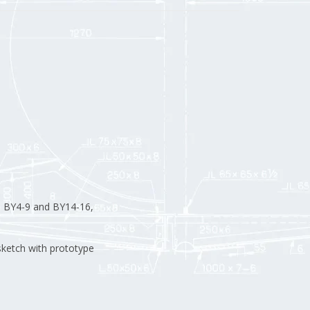
M BY4-9 and BY14-16,
sketch with prototype