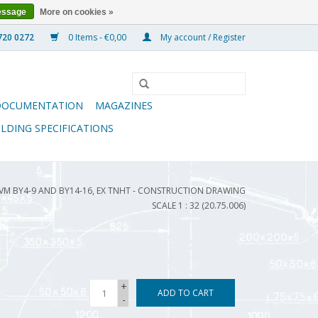
essage
More on cookies »
0 Items - €0,00
My account / Register
DOCUMENTATION
MAGAZINES
ILDING SPECIFICATIONS
VM BY4-9 AND BY14-16, EX TNHT - CONSTRUCTION DRAWING
SCALE 1 : 32 (20.75.006)
+
ADD TO CART
-