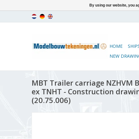
By using our website, you ag
HOME
SHIP
NEW DRAWIN
MBT Trailer carriage NZHVM B
ex TNHT - Construction drawin
(20.75.006)