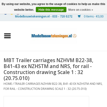
By using our website, you agree to the usage of cookies to help us make this
website better.
Hide this message
More on cookies »
0 Items - €0,00
Home
Ships
Trains
MBT Trailer carriages NZHVM B22-38,
Timber Construction
B41-43 ex NZHSTM and NRS, for rail -
Construction drawing Scale 1 : 32
Scenery
(20.75.010)
HOME
/
TRAILER CARRIAGES NZHVM B22-38, B41-43 EX NZHSTM AND NRS,
FOR RAIL - CONSTRUCTION DRAWING SCALE 1 : 32 (20.75.010)
Machines
Documentation