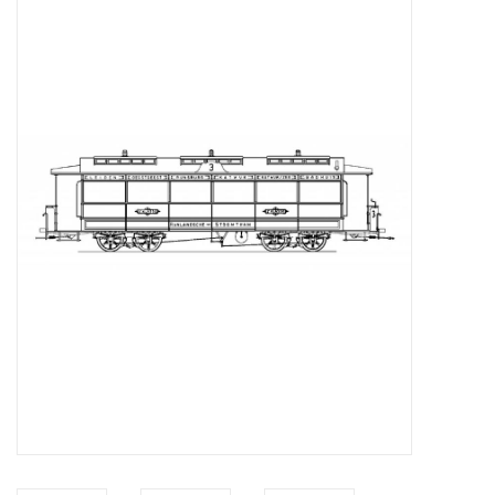
Magazines
New drawings
NEW JOURNALS
SUBSCRIPTION THE MODEL
BUILDER
Building specifications