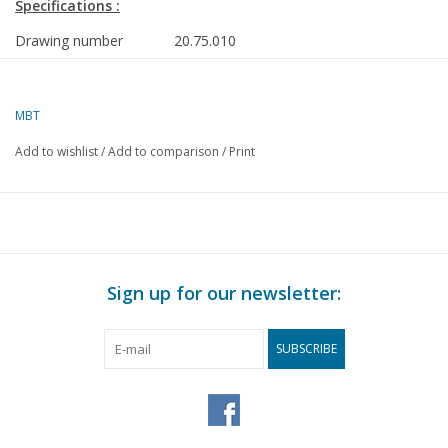
Specifications :
Drawing number
20.75.010
Author
J.F. Smit
MBT
Description
trailer carriages NZHVM B22-38, B41-43
for gauge I
Add to wishlist
/
Add to comparison
/
Print
Quality
detailed dimensioned sketch with prototy
Difficulty level
C
Scale
1 : 32
Number of A00 sheets
0
Sign up for our newsletter:
Number of A0 sheets
0
SUBSCRIBE
Number of A1 sheets
0
Number of A2 sheets
1
Number of A3 sheets
0