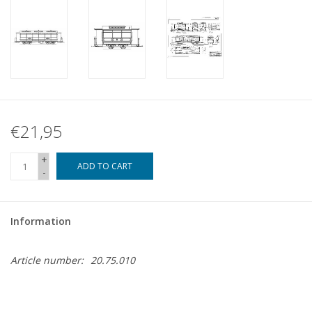
€21,95
+
ADD TO CART
-
Information
Article number:
20.75.010