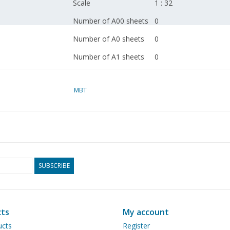
Scale
1 : 32
Number of A00 sheets
0
Number of A0 sheets
0
Number of A1 sheets
0
Number of A2 sheets
1
MBT
Number of A3 sheets
0
Number of A4 sheets
0
Total number of
1
drawing sheets
Number of A4 text
0
SUBSCRIBE
sheets
Weight in grams
45
Particulars
dM 1975/10
ts
My account
Ì´Ì_
ucts
Register
Remarks