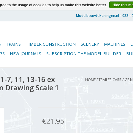
ree to the usage of cookies to help us make this website better.
Hide this m
S
TRAINS
TIMBER CONSTRUCTION
SCENERY
MACHINES
GS
NEW JOURNALS
SUBSCRIPTION THE MODEL BUILDER
BU
-7, 11, 13-16 ex
HOME
/
TRAILER CARRIAGE N
on Drawing Scale 1
€21,95