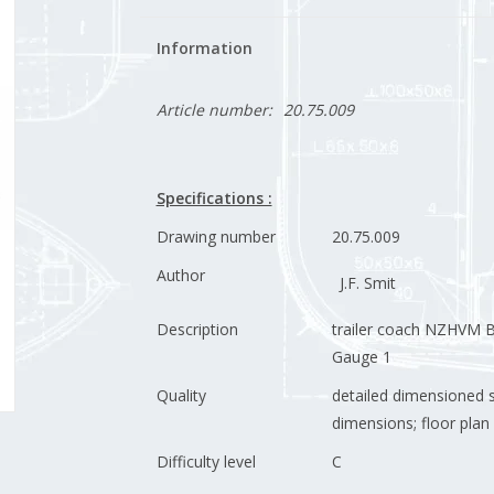
Information
Article number:
20.75.009
Specifications :
Drawing number
20.75.009
Author
J.F. Smit
Description
trailer coach NZHVM B
Gauge 1
Quality
detailed dimensioned 
dimensions; floor plan 
Difficulty level
C