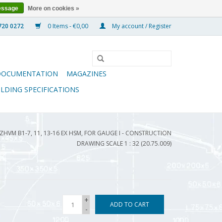
essage
More on cookies »
0 Items - €0,00
My account / Register
DOCUMENTATION
MAGAZINES
ILDING SPECIFICATIONS
ZHVM B1-7, 11, 13-16 EX HSM, FOR GAUGE I - CONSTRUCTION
DRAWING SCALE 1 : 32 (20.75.009)
+
ADD TO CART
-