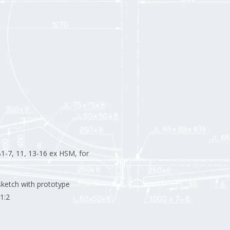
1-7, 11, 13-16 ex HSM, for
sketch with prototype
1:2