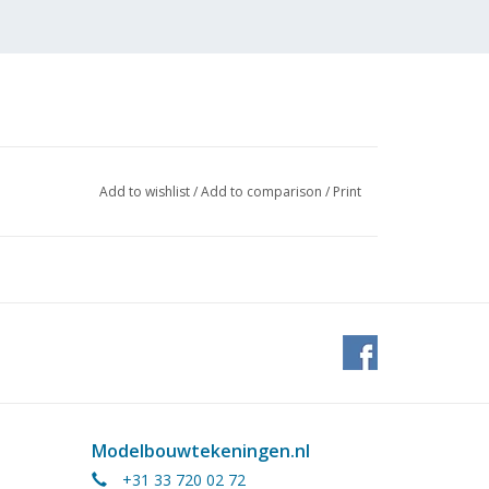
Add to wishlist
/
Add to comparison
/
Print
Modelbouwtekeningen.nl
+31 33 720 02 72