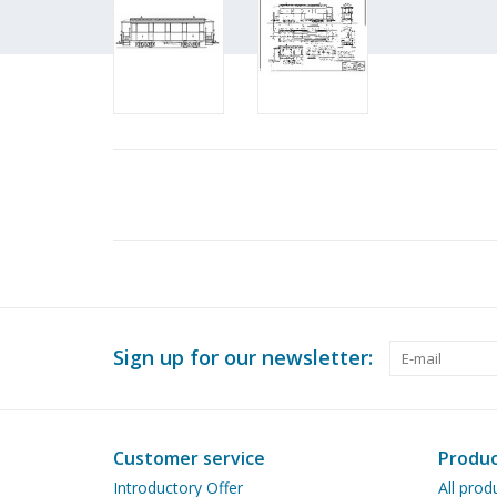
Sign up for our newsletter:
Customer service
Produc
Introductory Offer
All prod