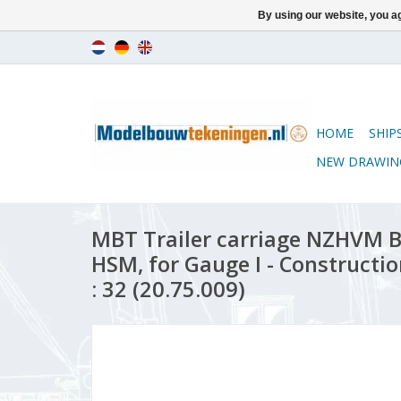
By using our website, you ag
HOME
SHIP
NEW DRAWIN
MBT Trailer carriage NZHVM B1
HSM, for Gauge I - Constructi
: 32 (20.75.009)