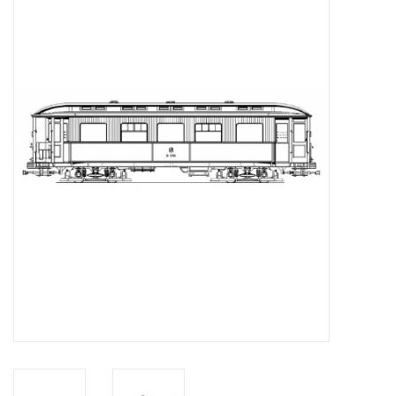
Magazines
New drawings
NEW JOURNALS
SUBSCRIPTION THE MODEL
BUILDER
Building specifications