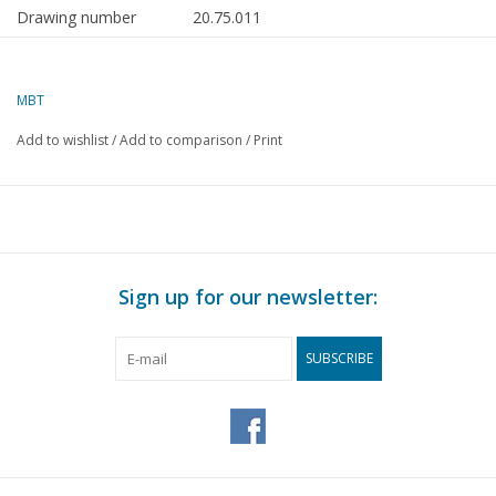
Drawing number
20.75.011
Author
J.F. Smit
MBT
Description
trailer carriage NZHVM B254-257, ex LTM 
ex CLS
Add to wishlist
/
Add to comparison
/
Print
Quality
detailed dimensioned sketch with prototy
dimensions; colour scheme
Difficulty level
C
Scale
1 : 32
Sign up for our newsletter:
Number of sheets A00
0
Number of sheets A0
0
SUBSCRIBE
Number of sheets A1
0
Number of sheets A2
1
Number of sheets A3
0