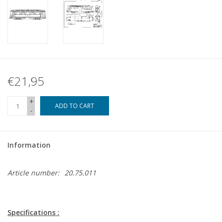
€21,95
+
ADD TO CART
-
Information
Article number:
20.75.011
Specifications :