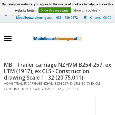
By using our website, you agree to the usage of cookies to help us make this
website better.
Hide this message
More on cookies »
0 Items - €0,00
Home
Ships
Trains
MBT Trailer carriage NZHVM B254-257, ex
Timber Construction
LTM (1917), ex CLS - Construction
drawing Scale 1 : 32 (20.75.011)
Scenery
HOME
/
TRAILER CARRIAGE NZHVM B254-257, EX LTM (1917), EX CLS -
CONSTRUCTION DRAWING SCALE 1 : 32 (20.75.011)
Machines
Documentation