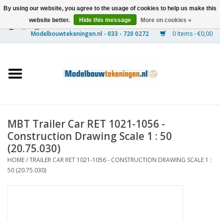
By using our website, you agree to the usage of cookies to help us make this
website better.
Hide this message
More on cookies »
0 Items - €0,00
Home
Ships
Trains
MBT Trailer Car RET 1021-1056 -
Timber Construction
Construction Drawing Scale 1 : 50
(20.75.030)
Scenery
HOME
/
TRAILER CAR RET 1021-1056 - CONSTRUCTION DRAWING SCALE 1 :
50 (20.75.030)
Machines
Documentation