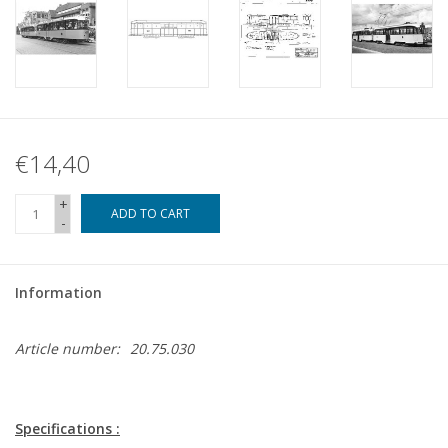
€14,40
+
ADD TO CART
-
Information
Article number:
20.75.030
Specifications :