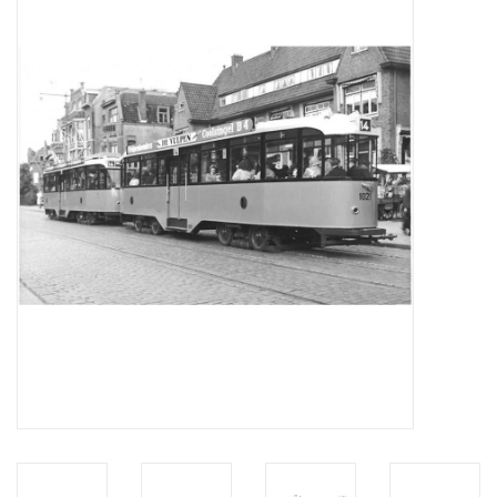
Magazines
New drawings
NEW JOURNALS
SUBSCRIPTION THE MODEL
BUILDER
Building specifications