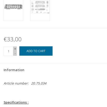
€33,00
+
ADD TO CART
-
Information
Article number:
20.75.034
Specifications :