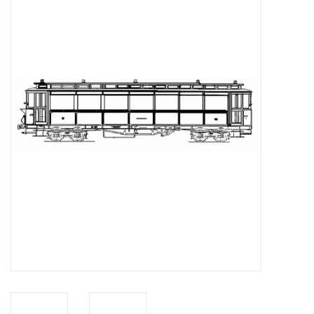
Magazines
New drawings
NEW JOURNALS
SUBSCRIPTION THE MODEL
BUILDER
Building specifications