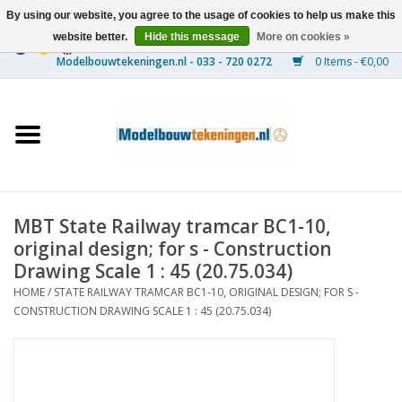
By using our website, you agree to the usage of cookies to help us make this
website better.
Hide this message
More on cookies »
0 Items - €0,00
Home
Ships
Trains
MBT State Railway tramcar BC1-10,
Timber Construction
original design; for s - Construction
Drawing Scale 1 : 45 (20.75.034)
Scenery
HOME
/
STATE RAILWAY TRAMCAR BC1-10, ORIGINAL DESIGN; FOR S -
CONSTRUCTION DRAWING SCALE 1 : 45 (20.75.034)
Machines
Documentation