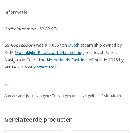
Informatie
Artikelnummer:
10.20.071
SS
Rooseboom
was a 1,035 ton
Dutch
steam ship owned by
KPM (
Koninklijke Paketvaart-Maatschappij
or Royal Packet
Navigation Co. of the
Netherlands East Indies
) built in 1926 by
[1
Rijkee & Co of
Rotterdam
.
MBT
The sinking[
edit
]
Aan verlanglijst toevoegen
/
Toevoegen om te vergelijken
/
Afdrukken
Main article:
Battle of Malaya
Main article:
Battle of Singapore
Gerelateerde producten
In February 1942
British Malaya
and
Singapore
had surrendered
to the Japanese Army. Over 100,000 British and Empire military