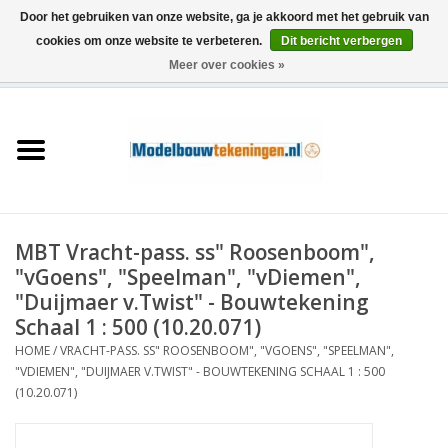
Door het gebruiken van onze website, ga je akkoord met het gebruik van
cookies om onze website te verbeteren.
Dit bericht verbergen
Meer over cookies »
0 Artikelen - €0,00
Home
Schepen
Treinen
MBT Vracht-pass. ss" Roosenboom",
Houtbouw
"vGoens", "Speelman", "vDiemen",
"Duijmaer v.Twist" - Bouwtekening
Scenery
Schaal 1 : 500 (10.20.071)
HOME
/
VRACHT-PASS. SS" ROOSENBOOM", "VGOENS", "SPEELMAN",
"VDIEMEN", "DUIJMAER V.TWIST" - BOUWTEKENING SCHAAL 1 : 500
Machines
(10.20.071)
Documentatie