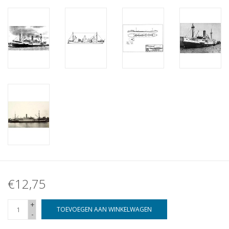
€12,75
+
TOEVOEGEN AAN WINKELWAGEN
-