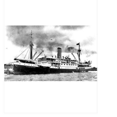
Tijdschriften
Nieuwe tekeningen
NIEUWE TIJDSCHRIFTEN
ABONNEMENT DE
MODELBOUWER
Bouwbeschrijvingen