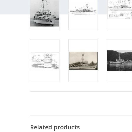
Related products