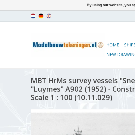
By using our website, you ag
HOME
SHIP
NEW DRAWIN
MBT HrMs survey vessels "Snel
"Luymes" A902 (1952) - Const
Scale 1 : 100 (10.11.029)