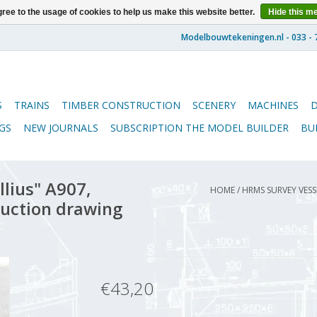
ree to the usage of cookies to help us make this website better.
Hide this m
S
TRAINS
TIMBER CONSTRUCTION
SCENERY
MACHINES
GS
NEW JOURNALS
SUBSCRIPTION THE MODEL BUILDER
BU
lius" A907,
HOME
/
HRMS SURVEY VESS
ruction drawing
€43,20