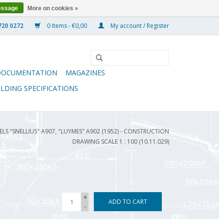
essage
More on cookies »
0 Items - €0,00
My account / Register
DOCUMENTATION
MAGAZINES
ILDING SPECIFICATIONS
ELS "SNELLIUS" A907, "LUYMES" A902 (1952) - CONSTRUCTION
DRAWING SCALE 1 : 100 (10.11.029)
+
ADD TO CART
-