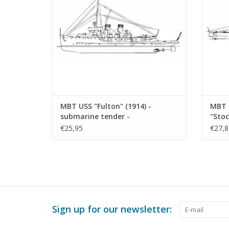
MBT USS "Fulton" (1914) -
MBT 
submarine tender -
"Stoc
Construction Drawing Scale 1 :
refit
€25,95
€27,8
150 (10.11.010)
Scale
Sign up for our newsletter: