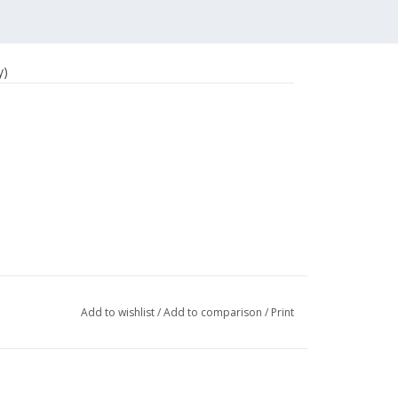
y)
Add to wishlist
/
Add to comparison
/
Print
ers)
surveys
, such as: