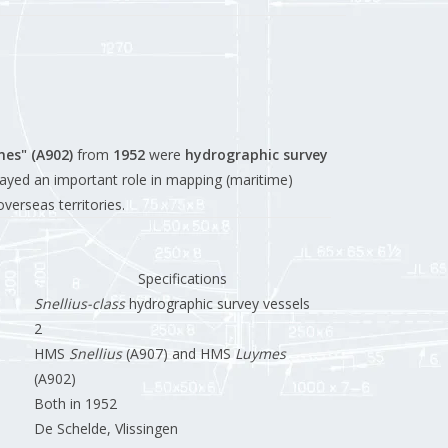
mes" (A902)
from
1952
were
hydrographic survey
ayed an important role in mapping (maritime)
verseas territories.
Specifications
Snellius-class
hydrographic survey vessels
2
HMS
Snellius
(A907) and HMS
Luymes
(A902)
Both in 1952
De Schelde, Vlissingen