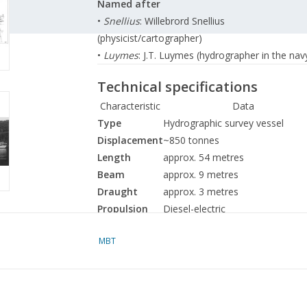
Named after
•
Snellius
: Willebrord Snellius
(physicist/cartographer)
•
Luymes
: J.T. Luymes (hydrographer in the nav
Technical specifications
Characteristic
Data
Type
Hydrographic survey vessel
Displacement
~850 tonnes
Length
approx. 54 metres
Beam
approx. 9 metres
Draught
approx. 3 metres
Propulsion
Diesel-electric
Speed
~12 knots
MBT
Crew
approx. 45 (including hydrograph
Main tasks and equipment
These ships were equipped for
hydrographic 