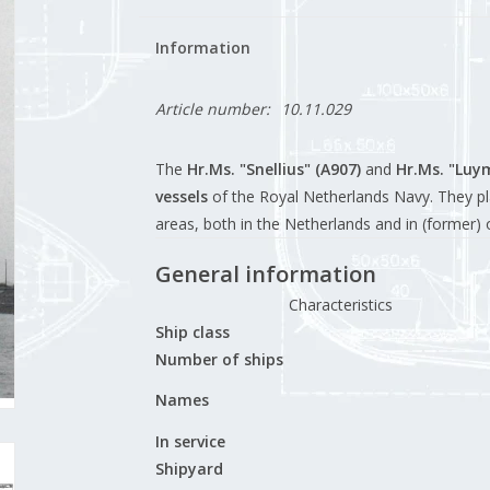
Information
Article number:
10.11.029
The
Hr.Ms. "Snellius" (A907)
and
Hr.Ms. "Luy
vessels
of the Royal Netherlands Navy. They pl
areas, both in the Netherlands and in (former) o
General information
Characteristics
Ship class
Number of ships
Names
In service
Shipyard