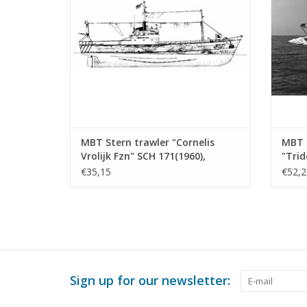
ADD TO CART
MBT Stern trawler "Cornelis
MBT F
Vrolijk Fzn" SCH 171(1960),
"Trid
"Cornelis van den Dulk" KW 144 -
Agric
€35,15
€52,2
Construction drawing Scale 1 :
Const
100 (10.13.010)
100 (
Sign up for our newsletter: