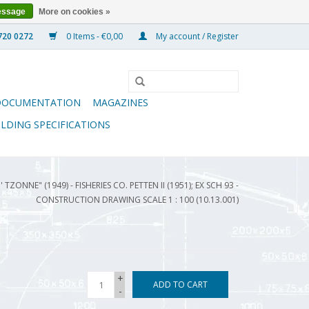
essage
More on cookies »
0 Items - €0,00
My account / Register
DOCUMENTATION
MAGAZINES
ILDING SPECIFICATIONS
 TZONNE" (1949) - FISHERIES CO. PETTEN II (1951); EX SCH 93 -
CONSTRUCTION DRAWING SCALE 1 : 100 (10.13.001)
+
ADD TO CART
-