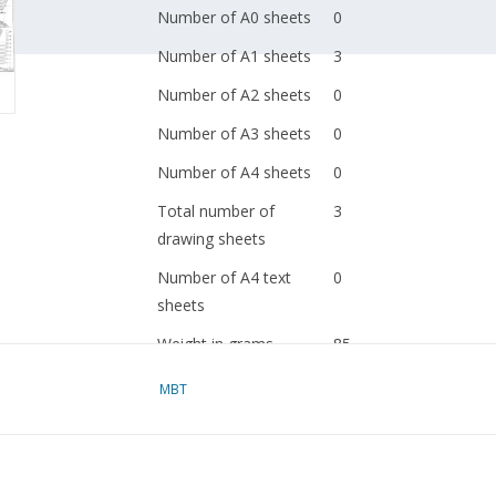
Number of A0 sheets
0
Number of A1 sheets
3
Number of A2 sheets
0
Number of A3 sheets
0
Number of A4 sheets
0
Total number of
3
drawing sheets
Number of A4 text
0
sheets
Weight in grams
85
Particulars
l.o.a. 46.5 cm
MBT
dM 1953/10,12, 1954/2
Copy of article: 12.13.