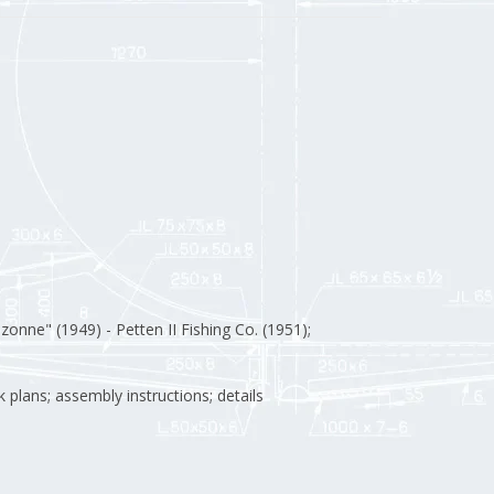
zonne" (1949) - Petten II Fishing Co. (1951);
k plans; assembly instructions; details