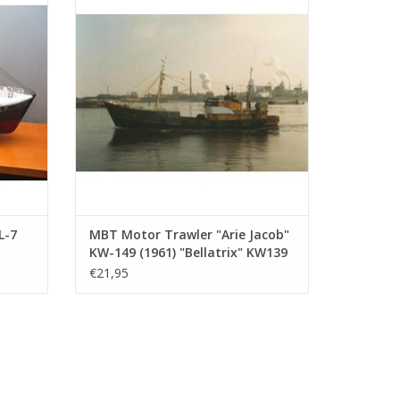
08)
Drawing Scale 1 : 100 (10.13.009)
ADD TO CART
L-7
MBT Motor Trawler "Arie Jacob"
KW-149 (1961) "Bellatrix" KW139
- Construction Drawing Scale 1 :
€21,95
.008)
100 (10.13.009)