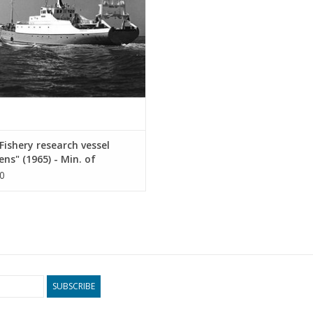
ADD TO CART
ishery research vessel
ens" (1965) - Min. of
ulture and Fisheries -
0
ruction Drawing Scale 1 :
10.13.011)
SUBSCRIBE