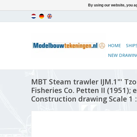
By using our website, you ag
HOME
SHIP
NEW DRAWIN
MBT Steam trawler IJM.1"' Tzo
Fisheries Co. Petten II (1951); 
Construction drawing Scale 1 :