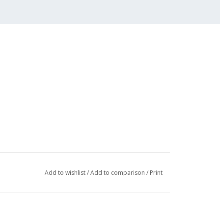
Add to wishlist
/
Add to comparison
/
Print
,3,6,7
001 (22 pp)