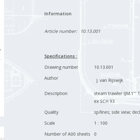
Information
Article number:
10.13.001
Specifications :
Drawing number
10.13.001
Author
J. van Rijswijk
Description
steam trawler IJM.1"' T
ex SCH 93
Quality
sp/lines; side view; dec
Scale
1 : 100
Number of A00 sheets
0