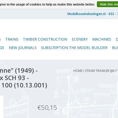
ree to the usage of cookies to help us make this website better.
Hide this m
S
TRAINS
TIMBER CONSTRUCTION
SCENERY
MACHINES
GS
NEW JOURNALS
SUBSCRIPTION THE MODEL BUILDER
BU
nne" (1949) -
HOME
/
STEAM TRAWLER IJM.1"'
ex SCH 93 -
 100 (10.13.001)
€50,15