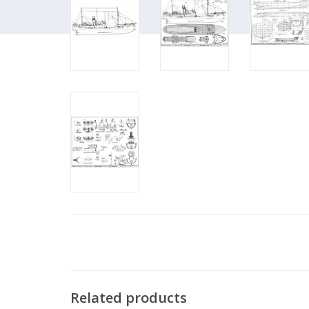
Related products