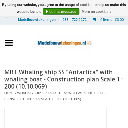
By using our website, you agree to the usage of cookies to help us make this
website better.
Hide this message
More on cookies »
0 Items - €0,00
Home
Ships
Trains
MBT Whaling ship SS "Antartica" with
Timber Construction
whaling boat - Construction plan Scale 1 :
200 (10.10.069)
Scenery
HOME
/
WHALING SHIP SS "ANTARTICA" WITH WHALING BOAT -
CONSTRUCTION PLAN SCALE 1 : 200 (10.10.069)
Machines
Documentation