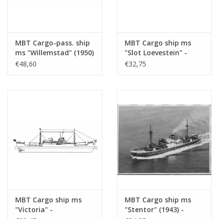
MBT Cargo-pass. ship
MBT Cargo ship ms
ms "Willemstad" (1950)
"Slot Loevestein" -
- KNSM; ex "Socrates"
Construction Drawing
€48,60
€32,75
(1938) - Building
Scale 1 : 200 (10.10.021)
Drawing Scale 1 : 100
(10.10.020/A)
MBT Cargo ship ms
MBT Cargo ship ms
"Victoria" -
"Stentor" (1943) -