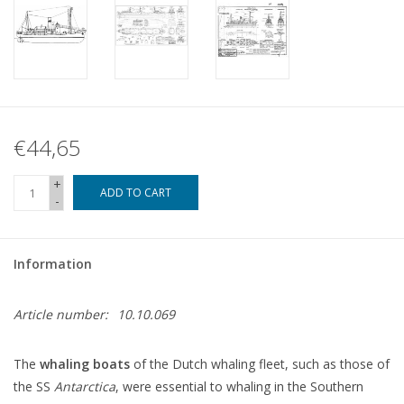
€44,65
+
ADD TO CART
-
Information
Article number:
10.10.069
The
whaling boats
of the Dutch whaling fleet, such as those of
the SS
Antarctica
, were essential to whaling in the Southern