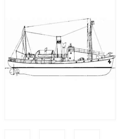
Magazines
New drawings
NEW JOURNALS
SUBSCRIPTION THE MODEL
BUILDER
Building specifications