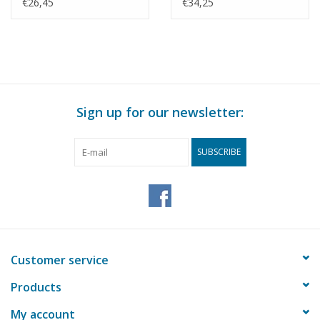
Construction drawing
KNSM - Construction
€26,45
€34,25
Scale 1 : 200 (10.10.022)
Drawing Scale 1 : 200
(10.10.025)
Sign up for our newsletter:
SUBSCRIBE
Customer service
Products
My account