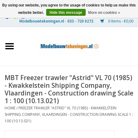
By using our website, you agree to the usage of cookies to help us make this
website better.
Hide this message
More on cookies »
0 Items - €0,00
Home
Ships
Trains
MBT Freezer trawler "Astrid" VL 70 (1985)
Timber Construction
- Kwakkelstein Shipping Company,
Vlaardingen - Construction drawing Scale
Scenery
1 : 100 (10.13.021)
HOME
/
FREEZER TRAWLER "ASTRID" VL 70 (1985) - KWAKKELSTEIN
SHIPPING COMPANY, VLAARDINGEN - CONSTRUCTION DRAWING SCALE 1 :
Machines
100 (10.13.021)
Documentation