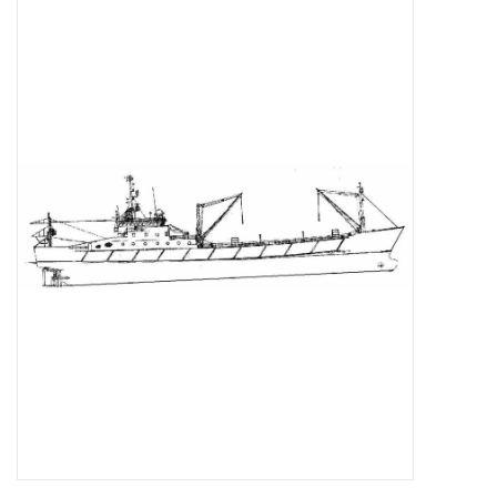
Magazines
New drawings
NEW JOURNALS
SUBSCRIPTION THE MODEL
BUILDER
Building specifications