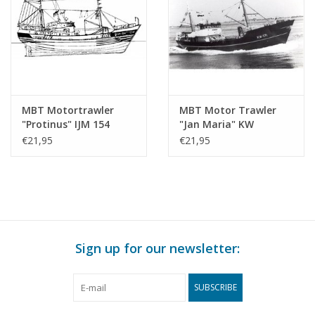
MBT Motortrawler
MBT Motor Trawler
"Protinus" IJM 154
"Jan Maria" KW
(1959) - Erenst
171(1963) - Shipping
€21,95
€21,95
Shipping Company -
Company "de
Construction Drawing
Samenwerking",
Scale 1 : 100 (10.13.012)
Katwijk aan Zee -
Construction Drawing
Scale 1 : 100 (10.13.013)
Sign up for our newsletter:
SUBSCRIBE