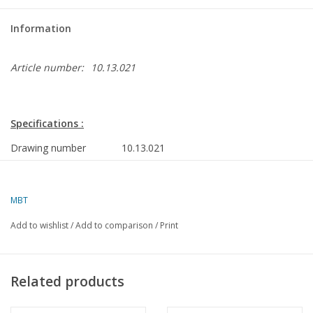
Information
Article number:
10.13.021
Specifications :
Drawing number
10.13.021
Author
A.F.J. Dunweg
MBT
Description
freezer trawler " Astrid" VL 70 (1985) - Kw
Company, Vlaardingen
Add to wishlist
/
Add to comparison
/
Print
Quality
frame lines; side view; deck plans; layout p
Scale
1 : 100
Related products
Number of sheets A00
0