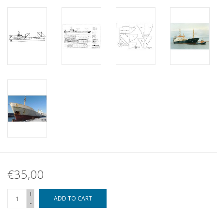
€35,00
+
ADD TO CART
-