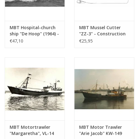
Remarks
MBT Hospital-church
MBT Mussel Cutter
ship "De Hoop" (1964) -
"ZZ-3" - Construction
Hospital-church ship
Drawing Scale 1 : 40
€47,10
€25,95
"De Hoop" Association
(10.13.005)
- Construction
drawing Scale 1 : 100
(10.13.003)
MBT Motortrawler
MBT Motor Trawler
"Margaretha", VL-14
"Arie Jacob" KW-149