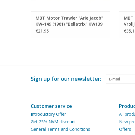
MBT Motor Trawler "Arie Jacob"
MBT S
KW-149 (1961) "Bellatrix" KW139
Vroli
- Construction Drawing Scale 1 :
"Corn
€21,95
€35,1
100 (10.13.009)
Const
100 (
Sign up for our newsletter:
Customer service
Produc
Introductory Offer
All prod
Get 25% NVM discount
New pro
General Terms and Conditions
Offers