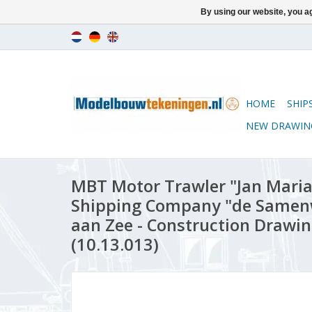
By using our website, you ag
HOME
SHIP
NEW DRAWIN
MBT Motor Trawler "Jan Maria
Shipping Company "de Samenw
aan Zee - Construction Drawing
(10.13.013)