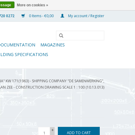
essage
More on cookies »
0 Items - €0,00
My account / Register
DOCUMENTATION
MAGAZINES
ILDING SPECIFICATIONS
A" KW 171(1963) - SHIPPING COMPANY "DE SAMENWERKING",
AAN ZEE - CONSTRUCTION DRAWING SCALE 1 : 100 (10.13.013)
+
ADD TO CART