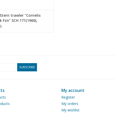
tern trawler "Cornelis
jk Fzn" SCH 171(1960),
elis van den Dulk" KW 144 -
5
ruction drawing Scale 1 :
10.13.010)
SUBSCRIBE
ts
My account
ucts
Register
ducts
My orders
My wishlist