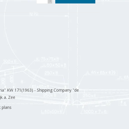
-
ria" KW 171(1963) - Shipping Company "de
k a. Zee
k plans