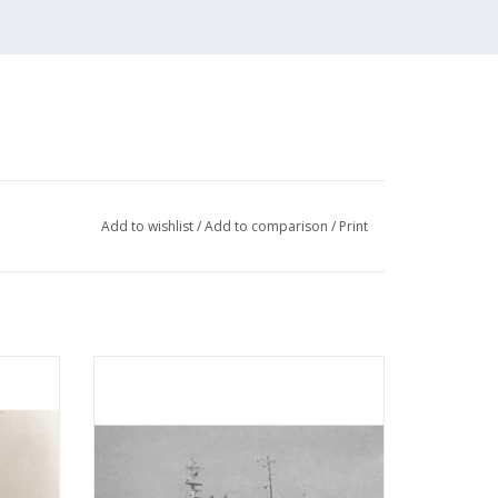
Add to wishlist
/
Add to comparison
/
Print
Hope"
MBT Hospital-church ship "De Hoop"
ip "The
(1964) - Hospital-church ship "De Hoop"
 1 : 50
Association - Construction drawing Scale 1
: 100 (10.13.003)
ADD TO CART