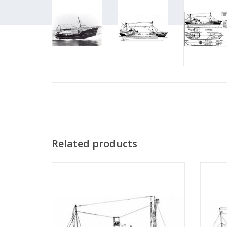
Related products
MBT Whaling ship SS "Antartica" with
MBT Ste
whaling boat - Construction plan Scale 1 :
Fisher
200 (10.10.069)
Con
ADD TO CART