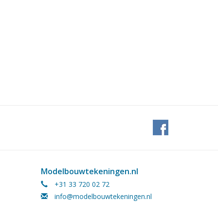
Modelbouwtekeningen.nl
+31 33 720 02 72
info@modelbouwtekeningen.nl