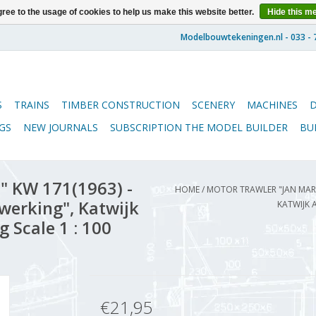
ree to the usage of cookies to help us make this website better.
Hide this m
S
TRAINS
TIMBER CONSTRUCTION
SCENERY
MACHINES
GS
NEW JOURNALS
SUBSCRIPTION THE MODEL BUILDER
BU
" KW 171(1963) -
HOME
/
MOTOR TRAWLER "JAN MARI
erking", Katwijk
KATWIJK 
 Scale 1 : 100
€21,95