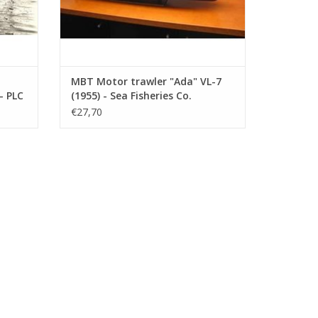
MBT Motor trawler "Ada" VL-7
- PLC
(1955) - Sea Fisheries Co.
"Holland" - Construction
€27,70
ction
Drawing Scale 1 : 100 (10.13.008)
.006)