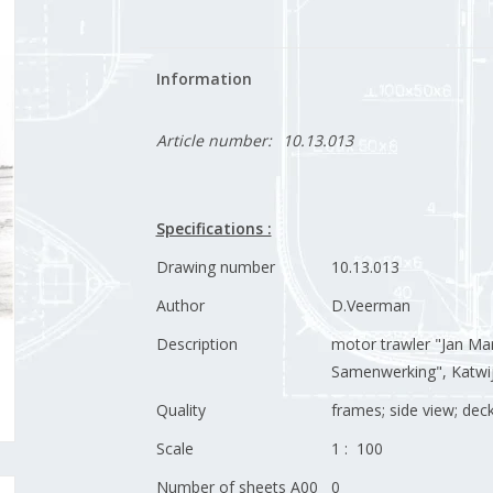
Information
Article number:
10.13.013
Specifications :
Drawing number
10.13.013
Author
D.Veerman
Description
motor trawler "Jan Ma
Samenwerking", Katwij
Quality
frames; side view; dec
Scale
1 : 100
Number of sheets A00
0