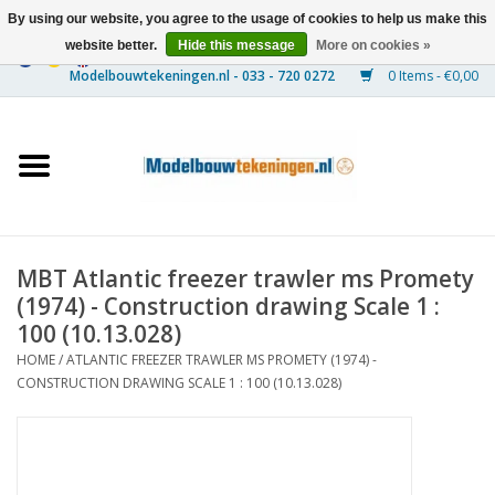
By using our website, you agree to the usage of cookies to help us make this
website better.
Hide this message
More on cookies »
0 Items - €0,00
Home
Ships
Trains
MBT Atlantic freezer trawler ms Promety
Timber Construction
(1974) - Construction drawing Scale 1 :
100 (10.13.028)
Scenery
HOME
/
ATLANTIC FREEZER TRAWLER MS PROMETY (1974) -
CONSTRUCTION DRAWING SCALE 1 : 100 (10.13.028)
Machines
Documentation