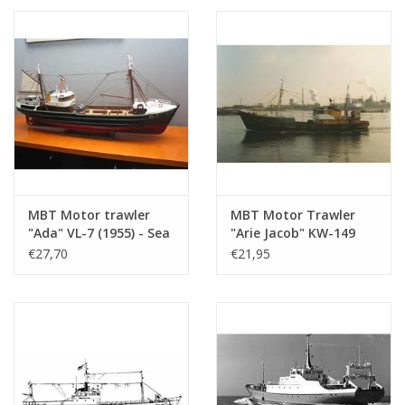
Construction drawing
Scale 1 : 100 (10.13.006)
MBT Motor trawler
MBT Motor Trawler
"Ada" VL-7 (1955) - Sea
"Arie Jacob" KW-149
Fisheries Co. "Holland"
(1961) "Bellatrix"
€27,70
€21,95
- Construction
KW139 - Construction
Drawing Scale 1 : 100
Drawing Scale 1 : 100
(10.13.008)
(10.13.009)