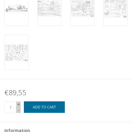
€89,55
+
ADD TO CART
-
Information