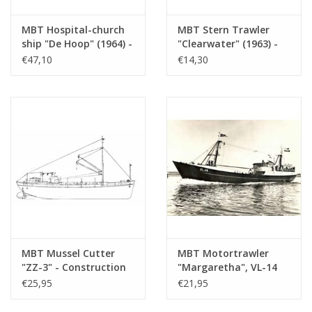
MBT Hospital-church
MBT Stern Trawler
ship "De Hoop" (1964) -
"Clearwater" (1963) -
Hospital-church ship
Shamrock Shipping Co,
€47,10
€14,30
"De Hoop" Association
Dublin - Construction
- Construction
Drawing Scale 1 : 100
drawing Scale 1 : 100
(10.13.004)
(10.13.003)
MBT Mussel Cutter
MBT Motortrawler
"ZZ-3" - Construction
"Margaretha", VL-14
Drawing Scale 1 : 40
(1963) - PLC Sea Fishing
€25,95
€21,95
(10.13.005)
Co. and Herring f.k.a.
A. Verboom -