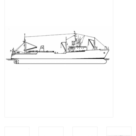
Magazines
New drawings
NEW JOURNALS
SUBSCRIPTION THE MODEL
BUILDER
Building specifications