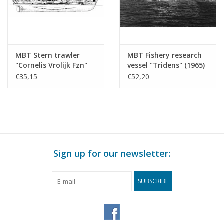
MBT Stern trawler
MBT Fishery research
"Cornelis Vrolijk Fzn"
vessel "Tridens" (1965)
SCH 171(1960),
- Min. of Agriculture
€35,15
€52,20
"Cornelis van den Dulk"
and Fisheries -
KW 144 - Construction
Construction Drawing
drawing Scale 1 : 100
Scale 1 : 100 (10.13.011)
(10.13.010)
Sign up for our newsletter:
SUBSCRIBE