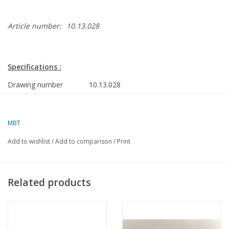
Article number:
10.13.028
Specifications :
Drawing number
10.13.028
Description
Atlantic freezer trawler ms Promety
(1974)
MBT
Quality
Polish text
Add to wishlist
/
Add to comparison
/
Print
Scale
1 : 100
Number of sheets A00
0
Related products
Number of sheets A0
4
Number of sheets A1
0
Number of sheets A2
0