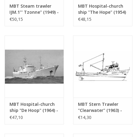
MBT Steam trawler
MBT Hospital-church
Number of A4 text
0
IJM.1"' Tzonne" (1949) -
ship "The Hope" (1954)
sheets
Fisheries Co. Petten II
- Assoc. Hospital
€50,15
€48,15
(1951); ex SCH 93 -
Church Ship "The
Weight in grams
65
Construction drawing
Hope" - Construction
Scale 1 : 100 (10.13.001)
drawing Scale 1 : 50
Particulars
l.o.a. 62 cm
(10.13.002)
Remarks
artek 4340
MBT Hospital-church
MBT Stern Trawler
ship "De Hoop" (1964) -
"Clearwater" (1963) -
Hospital-church ship
Shamrock Shipping Co,
€47,10
€14,30
"De Hoop" Association
Dublin - Construction
- Construction
Drawing Scale 1 : 100
drawing Scale 1 : 100
(10.13.004)