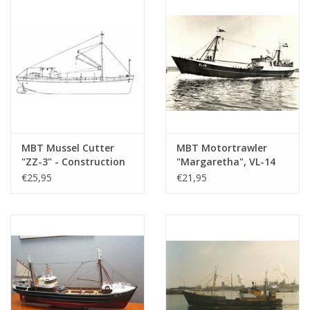
(10.13.003)
MBT Mussel Cutter
MBT Motortrawler
"ZZ-3" - Construction
"Margaretha", VL-14
Drawing Scale 1 : 40
(1963) - PLC Sea Fishing
€25,95
€21,95
(10.13.005)
Co. and Herring f.k.a.
A. Verboom -
Construction drawing
Scale 1 : 100 (10.13.006)