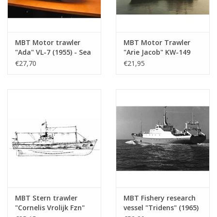
MBT Motor trawler
MBT Motor Trawler
"Ada" VL-7 (1955) - Sea
"Arie Jacob" KW-149
Fisheries Co. "Holland"
(1961) "Bellatrix"
€27,70
€21,95
- Construction
KW139 - Construction
Drawing Scale 1 : 100
Drawing Scale 1 : 100
(10.13.008)
(10.13.009)
MBT Stern trawler
MBT Fishery research
"Cornelis Vrolijk Fzn"
vessel "Tridens" (1965)