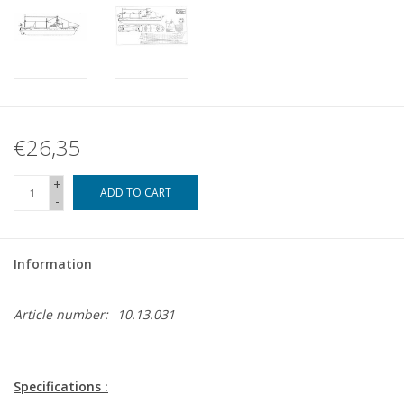
€26,35
+
ADD TO CART
-
Information
Article number:
10.13.031
Specifications :