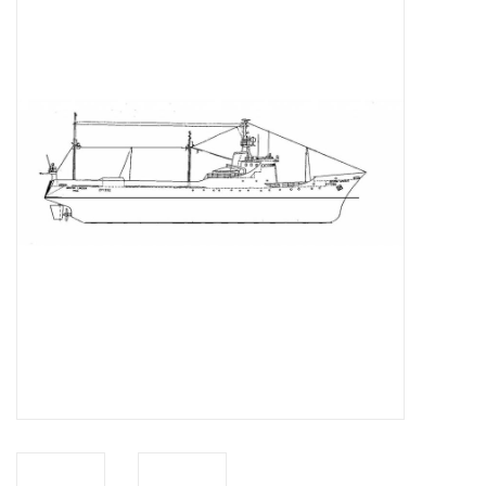
Magazines
New drawings
NEW JOURNALS
SUBSCRIPTION THE MODEL
BUILDER
Building specifications