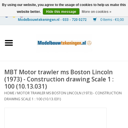
By using our website, you agree to the usage of cookies to help us make this
website better.
Hide this message
More on cookies »
0 Items - €0,00
Home
Ships
Trains
MBT Motor trawler ms Boston Lincoln
Timber Construction
(1973) - Construction drawing Scale 1 :
100 (10.13.031)
Scenery
HOME
/
MOTOR TRAWLER MS BOSTON LINCOLN (1973) - CONSTRUCTION
DRAWING SCALE 1 : 100 (10.13.031)
Machines
Documentation