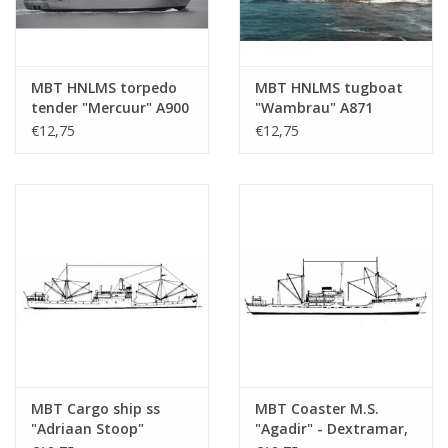
MBT HNLMS torpedo
MBT HNLMS tugboat
tender "Mercuur" A900
"Wambrau" A871
(1987) - Construction
(1956) - Construction
€12,75
€12,75
drawing Scale 1 : 500
Drawing Scale 1 : 500
(10.20.007)
(10.20.008)
MBT Cargo ship ss
MBT Coaster M.S.
"Adriaan Stoop"
"Agadir" - Dextramar,