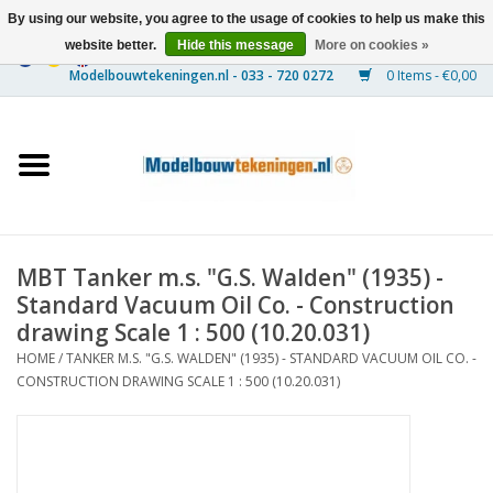
By using our website, you agree to the usage of cookies to help us make this
website better.
Hide this message
More on cookies »
0 Items - €0,00
Home
Ships
Trains
MBT Tanker m.s. "G.S. Walden" (1935) -
Timber Construction
Standard Vacuum Oil Co. - Construction
drawing Scale 1 : 500 (10.20.031)
Scenery
HOME
/
TANKER M.S. "G.S. WALDEN" (1935) - STANDARD VACUUM OIL CO. -
CONSTRUCTION DRAWING SCALE 1 : 500 (10.20.031)
Machines
Documentation