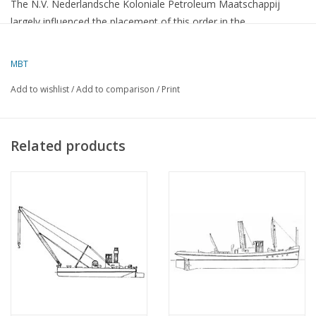
The N.V. Nederlandsche Koloniale Petroleum Maatschappij
largely influenced the placement of this order in the
Netherlands, thereby providing approximately 200,000 man-
days of direct and indirect work in the Netherlands.
MBT
The G. S. Walden measures 15,000 tons and was therefore
Add to wishlist
/
Add to comparison
/
Print
already a splendid order for Dutch shipbuilding. For the
Rotterdamsche Droogdok Mij., however, the construction was
of even greater importance because it had to be carried out
Related products
according to the Isherwood "Arch form" system.
This system, which has already been applied to four tankers
built in Hamburg, gives the ships a special underwater shape,
allowing them to cleave through the water like a fish. Due to the
reduced water resistance, it is difficult to increase the speed
without additional engine power,
The G. S. Walden, which is a single-screw ship with a 3600 BHP
2-stroke Diesel engine, can therefore develop a speed of 12 1/2
knots.