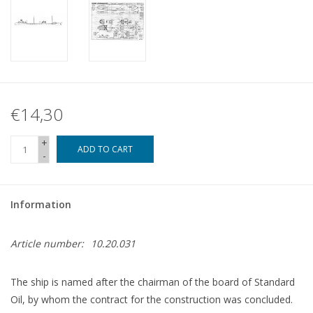
€14,30
+
ADD TO CART
-
Information
Article number:
10.20.031
The ship is named after the chairman of the board of Standard
Oil, by whom the contract for the construction was concluded.