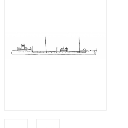
Magazines
New drawings
NEW JOURNALS
SUBSCRIPTION THE MODEL
BUILDER
Building specifications