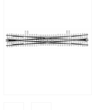
Magazines
New drawings
NEW JOURNALS
SUBSCRIPTION THE MODEL
BUILDER
Building specifications