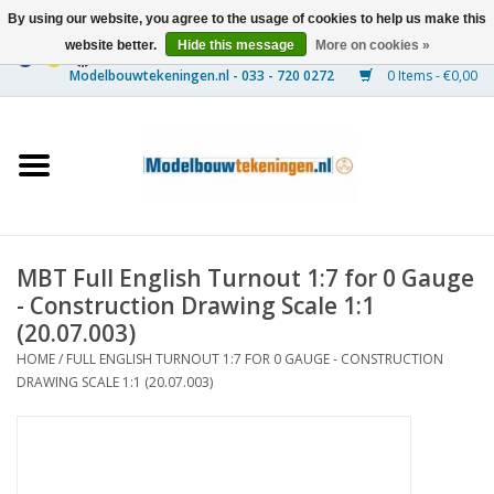
By using our website, you agree to the usage of cookies to help us make this
website better.
Hide this message
More on cookies »
0 Items - €0,00
Home
Ships
Trains
MBT Full English Turnout 1:7 for 0 Gauge
Timber Construction
- Construction Drawing Scale 1:1
(20.07.003)
Scenery
HOME
/
FULL ENGLISH TURNOUT 1:7 FOR 0 GAUGE - CONSTRUCTION
DRAWING SCALE 1:1 (20.07.003)
Machines
Documentation