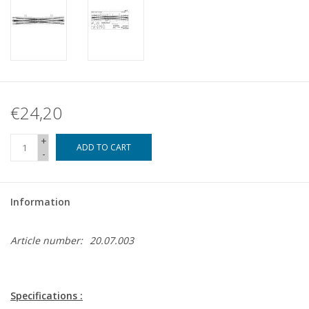
€24,20
+
ADD TO CART
-
Information
Article number:
20.07.003
Specifications :