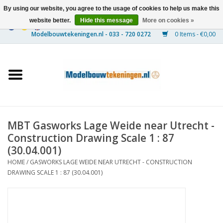
By using our website, you agree to the usage of cookies to help us make this
website better.
Hide this message
More on cookies »
0 Items - €0,00
Home
Ships
Trains
MBT Gasworks Lage Weide near Utrecht -
Timber Construction
Construction Drawing Scale 1 : 87
(30.04.001)
Scenery
HOME
/
GASWORKS LAGE WEIDE NEAR UTRECHT - CONSTRUCTION
DRAWING SCALE 1 : 87 (30.04.001)
Machines
Documentation