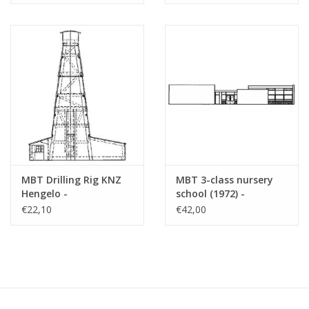
(30.04.008)
MBT Drilling Rig KNZ
MBT 3-class nursery
Hengelo -
school (1972) -
Construction Drawing
Architectural drawing
€22,10
€42,00
Scale 1 : 70 (30.04.010)
Scale 1 : 87 (30.04.011)