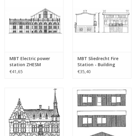
Particulars
dM 1965/9 - 1967/3
Copy of article: 32.04.001
(32 pp)
Remarks
westrup??
MBT Electric power
MBT Sliedrecht Fire
station ZHESM
Station - Building
Leidschendam -
Drawing Scale 1 : 87
€41,65
€35,40
Architectural drawing
(30.04.005)
Scale 1 : 87 (30.04.004)