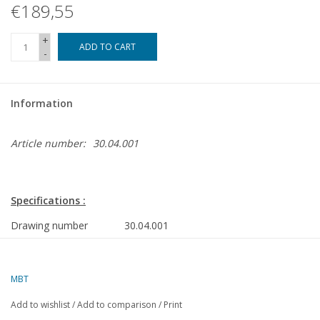
€189,55
+
ADD TO CART
-
Information
Article number:
30.04.001
Specifications :
Drawing number
30.04.001
Author
H.P.A. Bruggemans
MBT
Description
gasworks Lage Weide near
Utrecht
Add to wishlist
/
Add to comparison
/
Print