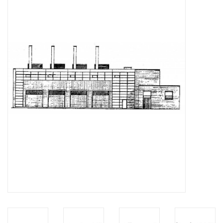
Magazines
New drawings
NEW JOURNALS
SUBSCRIPTION THE MODEL
BUILDER
Building specifications