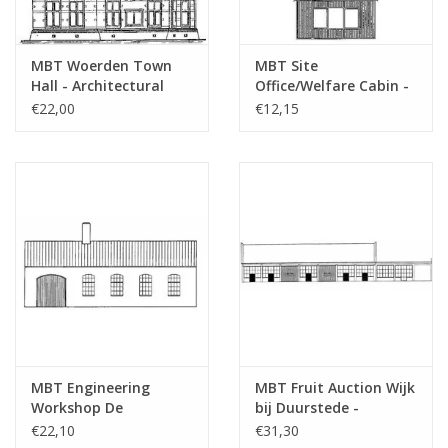
MBT Woerden Town
MBT Site
Hall - Architectural
Office/Welfare Cabin -
Drawing Scale 1 : 100
Construction Drawing
€22,00
€12,15
(30.04.006)
Scale 1 : 87 (30.04.007)
MBT Engineering
MBT Fruit Auction Wijk
Workshop De
bij Duurstede -
Aabwaard - Building
Building Drawing Scale
€22,10
€31,30
Drawing Scale 1 : 87
1 : 87 (30.04.009)