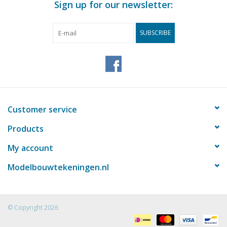
Sign up for our newsletter:
SUBSCRIBE
Customer service
Products
My account
Modelbouwtekeningen.nl
© Copyright 2026