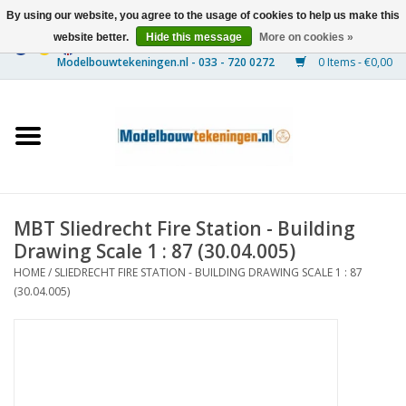
By using our website, you agree to the usage of cookies to help us make this
website better.
Hide this message
More on cookies »
0 Items - €0,00
Home
Ships
Trains
MBT Sliedrecht Fire Station - Building
Timber Construction
Drawing Scale 1 : 87 (30.04.005)
HOME
/
SLIEDRECHT FIRE STATION - BUILDING DRAWING SCALE 1 : 87
Scenery
(30.04.005)
Machines
Documentation