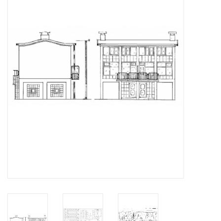
Magazines
New drawings
NEW JOURNALS
SUBSCRIPTION THE MODEL
BUILDER
Building specifications