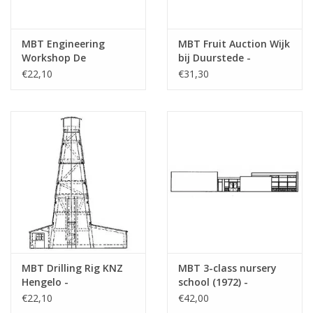
MBT Engineering
MBT Fruit Auction Wijk
Workshop De
bij Duurstede -
Aabwaard - Building
Building Drawing Scale
€22,10
€31,30
Drawing Scale 1 : 87
1 : 87 (30.04.009)
(30.04.008)
MBT Drilling Rig KNZ
MBT 3-class nursery
Hengelo -
school (1972) -
Construction Drawing
Architectural drawing
€22,10
€42,00
Scale 1 : 70 (30.04.010)
Scale 1 : 87 (30.04.011)