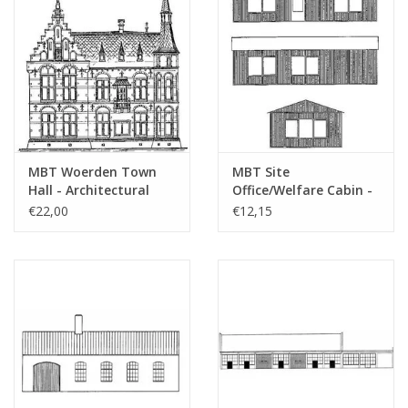
MBT Woerden Town
MBT Site
Hall - Architectural
Office/Welfare Cabin -
Drawing Scale 1 : 100
Construction Drawing
€22,00
€12,15
(30.04.006)
Scale 1 : 87 (30.04.007)