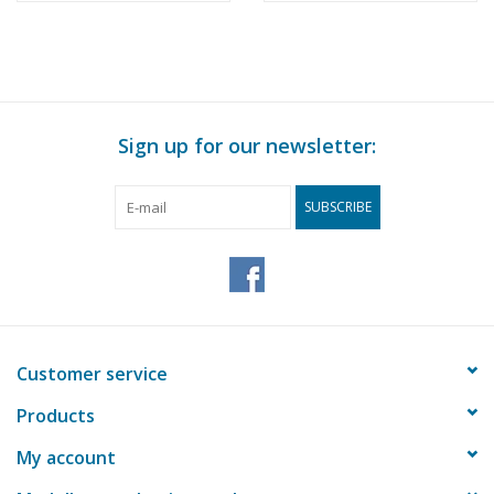
Sign up for our newsletter:
SUBSCRIBE
Customer service
Products
My account