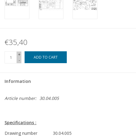
€35,40
+
ADD TO CART
-
Information
Article number:
30.04.005
Specifications :
Drawing number
30.04.005