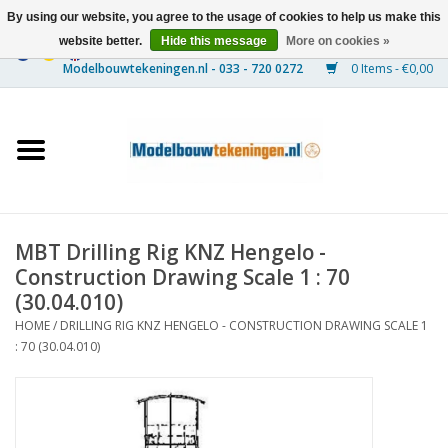
By using our website, you agree to the usage of cookies to help us make this
website better.
Hide this message
More on cookies »
0 Items - €0,00
Home
Ships
Trains
MBT Drilling Rig KNZ Hengelo -
Timber Construction
Construction Drawing Scale 1 : 70
(30.04.010)
Scenery
HOME
/
DRILLING RIG KNZ HENGELO - CONSTRUCTION DRAWING SCALE 1
: 70 (30.04.010)
Machines
Documentation