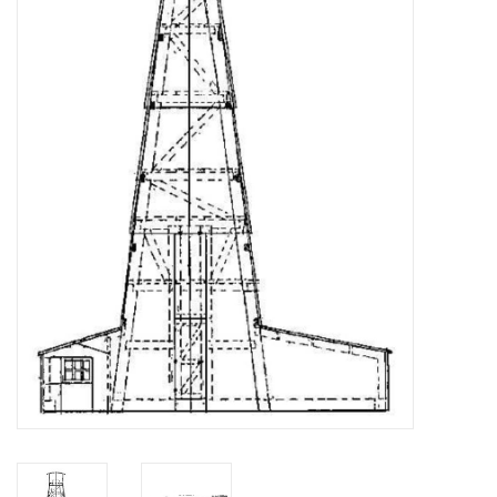
Magazines
New drawings
NEW JOURNALS
SUBSCRIPTION THE MODEL
BUILDER
Building specifications