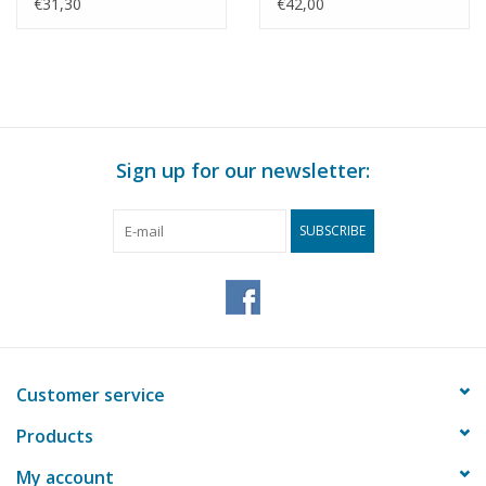
Building Drawing Scale
Architectural drawing
€31,30
€42,00
1 : 87 (30.04.009)
Scale 1 : 87 (30.04.011)
Sign up for our newsletter:
SUBSCRIBE
Customer service
Products
My account