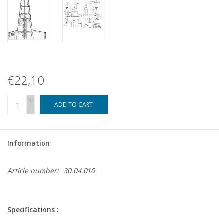
€22,10
+
ADD TO CART
-
Information
Article number:
30.04.010
Specifications :