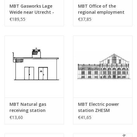
Total number of
1
MBT Gasworks Lage
MBT Office of the
drawing sheets
Weide near Utrecht -
regional employment
Construction Drawing
agency Almelo -
Number of A4 text
0
€189,55
€37,85
Scale 1 : 87 (30.04.001)
Architectural drawing
sheets
Scale 1 : 87 (30.04.002)
Weight in grams
45
Details
dM 2003/4
Copy of article: 32.04.010
(1 pg)
Remarks
was 40.35.027
MBT Natural gas
MBT Electric power
receiving station
station ZHESM
Hoogeveen -
Leidschendam -
€13,60
€41,65
Construction drawing
Architectural drawing
Scale 1 : 87 (30.04.003)
Scale 1 : 87 (30.04.004)