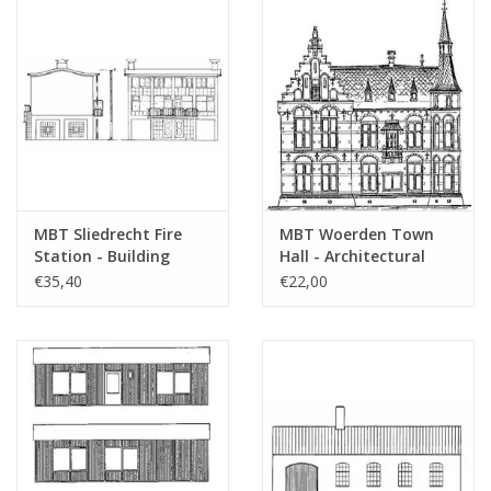
MBT Sliedrecht Fire
MBT Woerden Town
Station - Building
Hall - Architectural
Drawing Scale 1 : 87
Drawing Scale 1 : 100
€35,40
€22,00
(30.04.005)
(30.04.006)