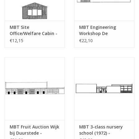
MBT Site
MBT Engineering
Office/Welfare Cabin -
Workshop De
Construction Drawing
Aabwaard - Building
€12,15
€22,10
Scale 1 : 87 (30.04.007)
Drawing Scale 1 : 87
(30.04.008)
MBT Fruit Auction Wijk
MBT 3-class nursery
bij Duurstede -
school (1972) -