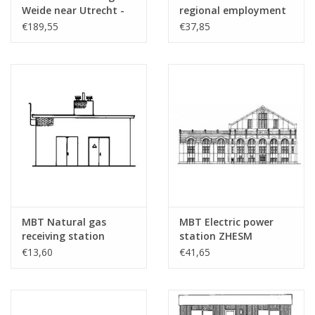
sheets
Weide near Utrecht -
regional employment
Construction Drawing
agency Almelo -
€189,55
€37,85
Weight in grams
45
Scale 1 : 87 (30.04.001)
Architectural drawing
Scale 1 : 87 (30.04.002)
Special features
this drawing contains views only
Remarks
was 30.00.038
MBT Natural gas
MBT Electric power
receiving station
station ZHESM
Hoogeveen -
Leidschendam -
€13,60
€41,65
Construction drawing
Architectural drawing
Scale 1 : 87 (30.04.003)
Scale 1 : 87 (30.04.004)