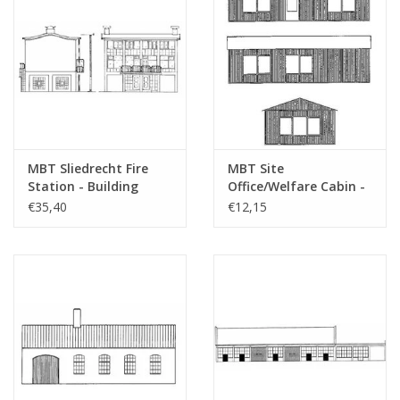
MBT Sliedrecht Fire
MBT Site
Station - Building
Office/Welfare Cabin -
Drawing Scale 1 : 87
Construction Drawing
€35,40
€12,15
(30.04.005)
Scale 1 : 87 (30.04.007)