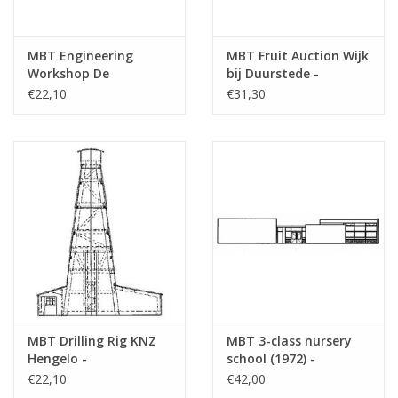
MBT Engineering
MBT Fruit Auction Wijk
Workshop De
bij Duurstede -
Aabwaard - Building
Building Drawing Scale
€22,10
€31,30
Drawing Scale 1 : 87
1 : 87 (30.04.009)
(30.04.008)
MBT Drilling Rig KNZ
MBT 3-class nursery
Hengelo -
school (1972) -
Construction Drawing
Architectural drawing
€22,10
€42,00
Scale 1 : 70 (30.04.010)
Scale 1 : 87 (30.04.011)