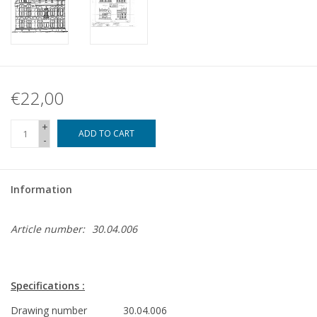
€22,00
+
ADD TO CART
-
Information
Article number:
30.04.006
Specifications :
Drawing number
30.04.006