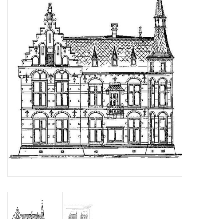
Magazines
New drawings
NEW JOURNALS
SUBSCRIPTION THE MODEL
BUILDER
Building specifications