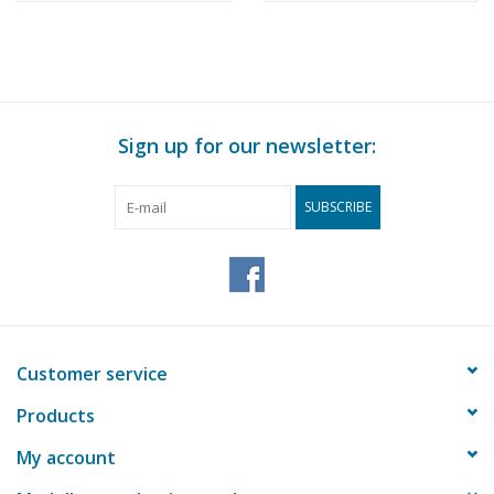
Sign up for our newsletter:
SUBSCRIBE
Customer service
Products
My account