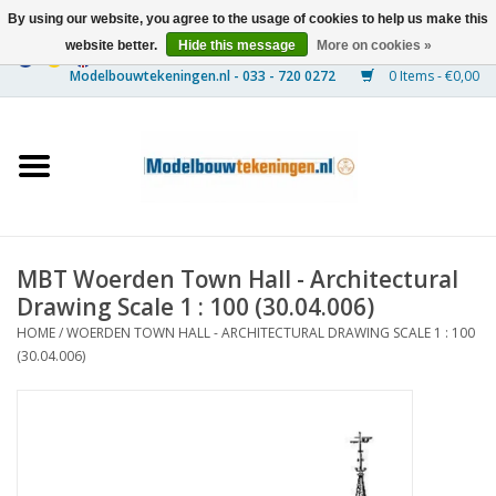
By using our website, you agree to the usage of cookies to help us make this
website better.
Hide this message
More on cookies »
0 Items - €0,00
Home
Ships
Trains
MBT Woerden Town Hall - Architectural
Timber Construction
Drawing Scale 1 : 100 (30.04.006)
HOME
/
WOERDEN TOWN HALL - ARCHITECTURAL DRAWING SCALE 1 : 100
Scenery
(30.04.006)
Machines
Documentation