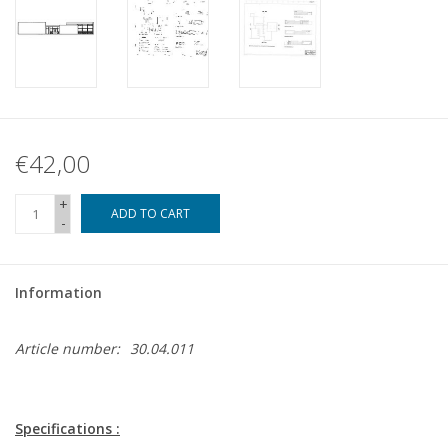
€42,00
+
ADD TO CART
-
Information
Article number:
30.04.011
Specifications :