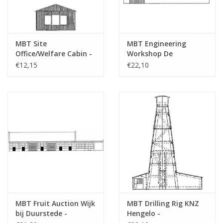
MBT Site
MBT Engineering
Office/Welfare Cabin -
Workshop De
Construction Drawing
Aabwaard - Building
€12,15
€22,10
Scale 1 : 87 (30.04.007)
Drawing Scale 1 : 87
(30.04.008)
MBT Fruit Auction Wijk
MBT Drilling Rig KNZ
bij Duurstede -
Hengelo -