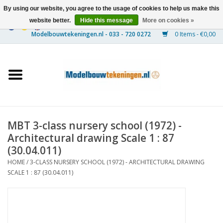
By using our website, you agree to the usage of cookies to help us make this
website better.
Hide this message
More on cookies »
0 Items - €0,00
Home
Ships
Trains
MBT 3-class nursery school (1972) -
Timber Construction
Architectural drawing Scale 1 : 87
(30.04.011)
Scenery
HOME
/
3-CLASS NURSERY SCHOOL (1972) - ARCHITECTURAL DRAWING
SCALE 1 : 87 (30.04.011)
Machines
Documentation