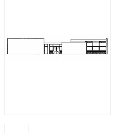
Magazines
New drawings
NEW JOURNALS
SUBSCRIPTION THE MODEL
BUILDER
Building specifications