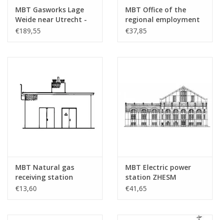
MBT Gasworks Lage
MBT Office of the
Total number of
2
Weide near Utrecht -
regional employment
drawing sheets
Construction Drawing
agency Almelo -
€189,55
€37,85
Scale 1 : 87 (30.04.001)
Architectural drawing
Number of A4 text
0
Scale 1 : 87 (30.04.002)
sheets
Weight in grams
105
Particulars
Remarks
MBT Natural gas
MBT Electric power
receiving station
station ZHESM
Hoogeveen -
Leidschendam -
€13,60
€41,65
Construction drawing
Architectural drawing
Scale 1 : 87 (30.04.003)
Scale 1 : 87 (30.04.004)