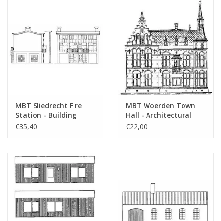
MBT Sliedrecht Fire
MBT Woerden Town
Station - Building
Hall - Architectural
Drawing Scale 1 : 87
Drawing Scale 1 : 100
€35,40
€22,00
(30.04.005)
(30.04.006)