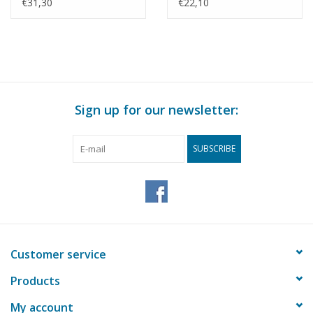
Building Drawing Scale
Construction Drawing
€31,30
€22,10
1 : 87 (30.04.009)
Scale 1 : 70 (30.04.010)
Sign up for our newsletter:
SUBSCRIBE
Customer service
Products
My account