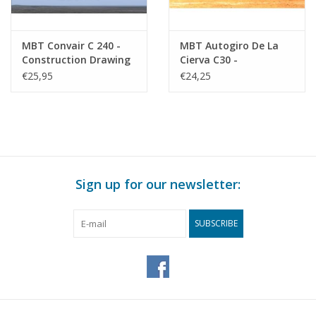
MBT Convair C 240 -
MBT Autogiro De La
Construction Drawing
Cierva C30 -
Scale 1 : 50 (50.02.012)
Construction Drawing
€25,95
€24,25
Scale 1 : 20 (50.02.013)
Sign up for our newsletter:
SUBSCRIBE