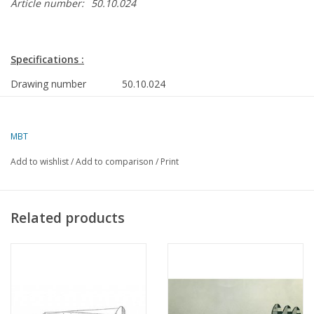
Article number:
50.10.024
Specifications :
Drawing number
50.10.024
Author
J.H. Bosman
Description
Fokker D21
MBT
Ì´Ì_
Quality
Add to wishlist
/
Add to comparison
/
Print
Difficulty
D
Scale
1 : 25
Related products
Number of sheets A00
0
Number of sheets A0
0
Number of sheets A1
0
Number of sheets A2
1