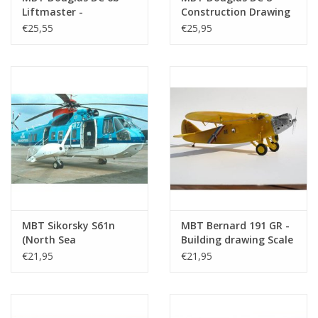
Liftmaster -
Construction Drawing
Construction Drawing
Scale 1 : 100 (50.02.004)
€25,55
€25,95
Scale 1 : 72 (50.02.003)
MBT Sikorsky S61n
MBT Bernard 191 GR -
(North Sea
Building drawing Scale
Helicopters) -
1 : 36 (50.02.006)
€21,95
€21,95
Construction Drawing
Scale 1 : 50 (50.02.005)