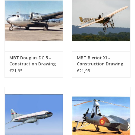
MBT Douglas DC 5 -
MBT Bleriot XI -
Construction Drawing
Construction Drawing
Scale 1 : 72 (50.02.009)
Scale 1 : 25 (50.02.010)
€21,95
€21,95