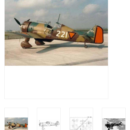
Magazines
New drawings
NEW JOURNALS
SUBSCRIPTION THE MODEL
BUILDER
Building specifications