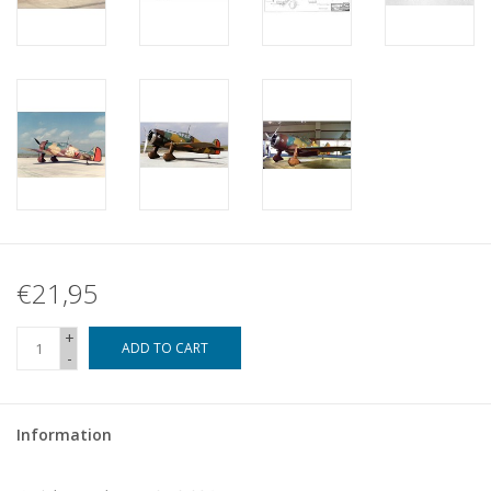
€21,95
+
ADD TO CART
-
Information