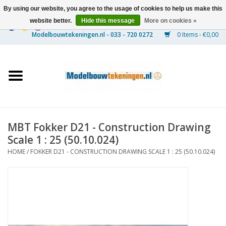
By using our website, you agree to the usage of cookies to help us make this
website better.
Hide this message
More on cookies »
0 Items - €0,00
Home
Ships
Trains
MBT Fokker D21 - Construction Drawing
Timber Construction
Scale 1 : 25 (50.10.024)
HOME
/
FOKKER D21 - CONSTRUCTION DRAWING SCALE 1 : 25 (50.10.024)
Scenery
Machines
Documentation