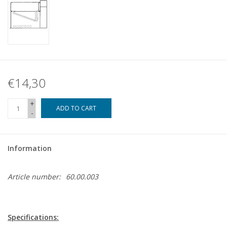
€14,30
+
ADD TO CART
-
Information
Article number:
60.00.003
Specifications: