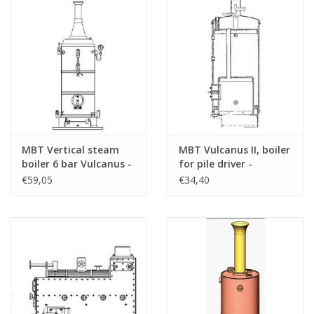
MBT Vertical steam
MBT Vulcanus II, boiler
boiler 6 bar Vulcanus -
for pile driver -
Construction drawing
Construction drawing
€59,05
€34,40
Scale 1 : N/A (60.00.006)
Scale 1 : N/A (60.00.008)