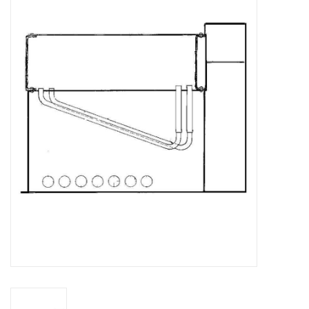
Magazines
New drawings
NEW JOURNALS
SUBSCRIPTION THE MODEL
BUILDER
Building specifications