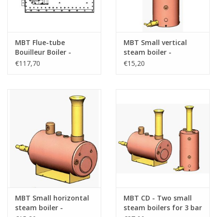
MBT Flue-tube
MBT Small vertical
Bouilleur Boiler -
steam boiler -
Construction Drawing
Construction drawing
€117,70
€15,20
Scale 1 : N/A (60.00.009)
Scale 1 : N/A (60.00.010)
MBT Small horizontal
MBT CD - Two small
steam boiler -
steam boilers for 3 bar