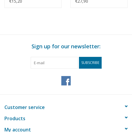
Construction drawing
working pressure -
€15,20
€27,90
Scale 1 : N/A (60.00.011)
Construction drawing
Scale 1 : N/A (60.00.012)
Sign up for our newsletter:
SUBSCRIBE
Customer service
Products
My account