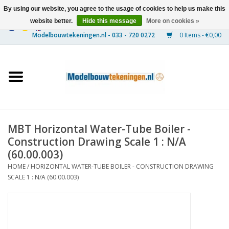
By using our website, you agree to the usage of cookies to help us make this
website better.
Hide this message
More on cookies »
0 Items - €0,00
Home
Ships
Trains
MBT Horizontal Water-Tube Boiler -
Timber Construction
Construction Drawing Scale 1 : N/A
(60.00.003)
Scenery
HOME
/
HORIZONTAL WATER-TUBE BOILER - CONSTRUCTION DRAWING
SCALE 1 : N/A (60.00.003)
Machines
Documentation