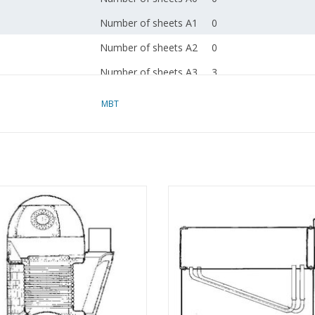
Number of sheets A1
0
Number of sheets A2
0
Number of sheets A3
3
Number of sheets A4
0
MBT
Total number of
3
drawing sheets
Number of A4 text
0
sheets
 Cochran boiler - Construction
MBT Horizontal Water-Tube Boil
Weight in grams
55
awing Scale 1 : N/A (60.00.002)
Construction Drawing Scale 1 :
(60.00.003)
ADD TO CART
Special features
dM 1978/3,4,5
ADD TO CART
Copy article: 62.00.004
pp)