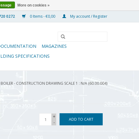
essage
More on cookies »
0 Items - €0,00
My account / Register
DOCUMENTATION
MAGAZINES
ILDING SPECIFICATIONS
BOILER - CONSTRUCTION DRAWING SCALE 1 : N/A (60.00.004)
+
ADD TO CART
-