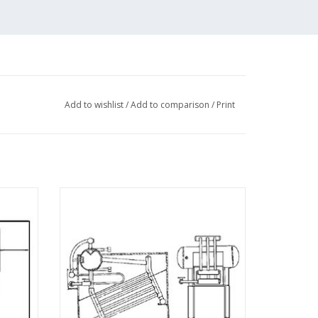
Add to wishlist
/
Add to comparison
/
Print
er -
MBT Babcock & Wilcox boiler -
 N/A
Construction drawing Scale 1 : N/A
(60.00.005)
ADD TO CART
 (4