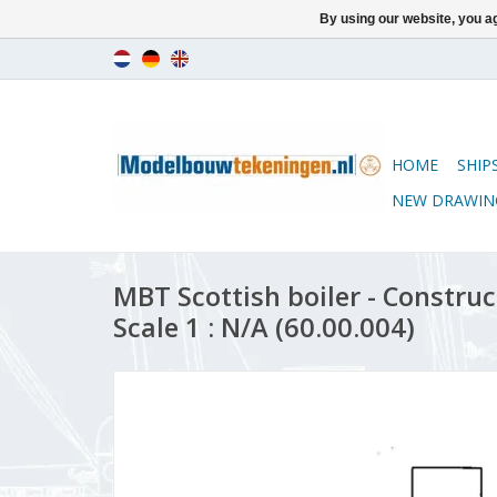
By using our website, you ag
HOME
SHIP
NEW DRAWIN
MBT Scottish boiler - Constru
Scale 1 : N/A (60.00.004)