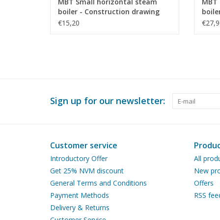
MBT Small horizontal steam
MBT 
boiler - Construction drawing
boile
Scale 1 : N/A (60.00.011)
press
€15,20
€27,9
Scale
Sign up for our newsletter:
Customer service
Produc
Introductory Offer
All prod
Get 25% NVM discount
New pro
General Terms and Conditions
Offers
Payment Methods
RSS fee
Delivery & Returns
Customer Service