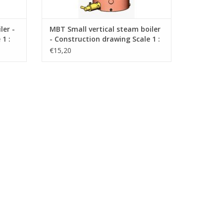
ler -
MBT Small vertical steam boiler
1 :
- Construction drawing Scale 1 :
N/A (60.00.010)
€15,20