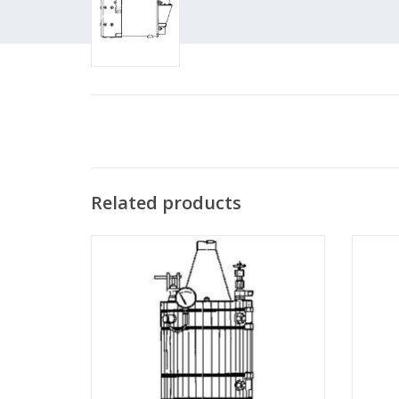
Related products
MBT Vertical steam boiler - Construction
MBT
drawing Scale 1 : N/A (60.00.001)
dr
ADD TO CART