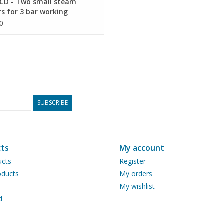
CD - Two small steam
rs for 3 bar working
ure - Construction drawing
0
 1 : N/A (60.00.012)
SUBSCRIBE
ts
My account
ucts
Register
ducts
My orders
My wishlist
d