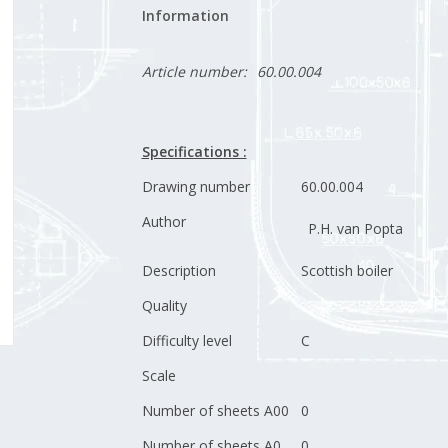
Information
Article number:
60.00.004
Specifications :
Drawing number
60.00.004
Author
P.H. van Popta
Description
Scottish boiler
Quality
Difficulty level
C
Scale
Number of sheets A00
0
Number of sheets A0
0