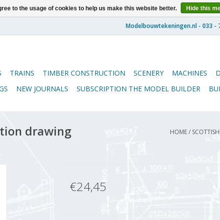
ree to the usage of cookies to help us make this website better.
Hide this m
S
TRAINS
TIMBER CONSTRUCTION
SCENERY
MACHINES
GS
NEW JOURNALS
SUBSCRIPTION THE MODEL BUILDER
BU
ction drawing
HOME
/
SCOTTISH 
€24,45