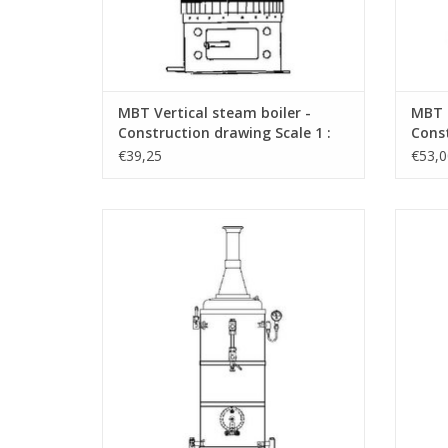
MBT Vertical steam boiler -
MBT C
Construction drawing Scale 1 :
Const
N/A (60.00.001)
N/A (
€39,25
€53,0
MBT Vertical steam boiler 6 bar Vulcanus -
MBT V
Construction drawing Scale 1 : N/A
Con
(60.00.006)
ADD TO CART