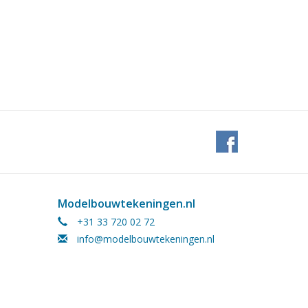
Modelbouwtekeningen.nl
+31 33 720 02 72
info@modelbouwtekeningen.nl