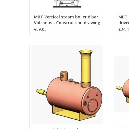
MBT Vertical steam boiler 6 bar
MBT V
Vulcanus - Construction drawing
drive
Scale 1 : N/A (60.00.006)
Scale
€59,05
€34,4
MBT Small horizontal steam boiler -
MBT C
Construction drawing Scale 1 : N/A
bar 
(60.00.011)
dr
ADD TO CART