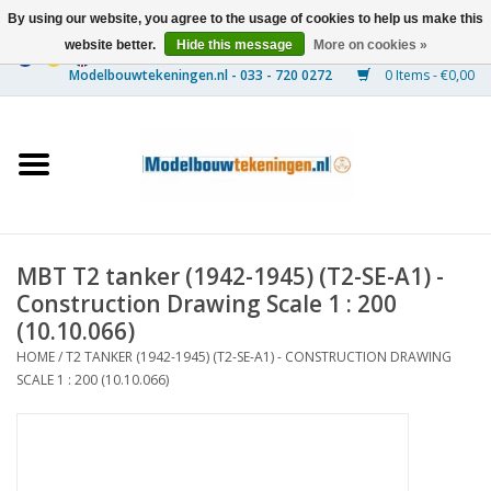
By using our website, you agree to the usage of cookies to help us make this
website better.
Hide this message
More on cookies »
0 Items - €0,00
Home
Ships
Trains
MBT T2 tanker (1942-1945) (T2-SE-A1) -
Timber Construction
Construction Drawing Scale 1 : 200
(10.10.066)
Scenery
HOME
/
T2 TANKER (1942-1945) (T2-SE-A1) - CONSTRUCTION DRAWING
SCALE 1 : 200 (10.10.066)
Machines
Documentation