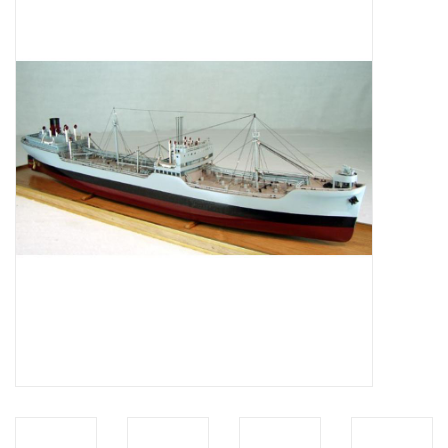
Magazines
New drawings
NEW JOURNALS
SUBSCRIPTION THE MODEL
BUILDER
Building specifications