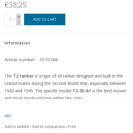
€38,25
+
ADD TO CART
-
Information
Article number:
10.10.066
The
T2 tanker
is a type of oil tanker designed and built in the
United States during the Second World War, especially between
1942 and 1945. The specific model
T2-SE-A1
is the best-known
and most produced type within this class.
What is a T2 tanker (T2-SE-A1)?
Type:
Oil tanker for the transport of fuel and oil products
MBT
Period:
Built between 1942 and 1945, during WWII
Add to wishlist
/
Add to comparison
/
Print