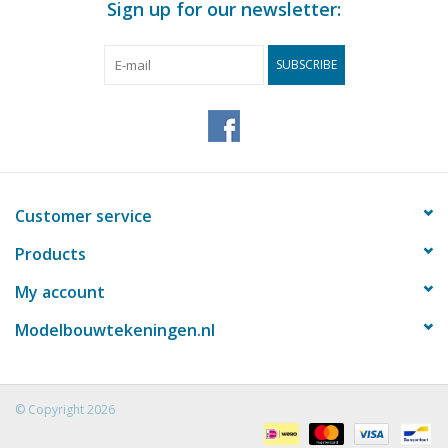
Sign up for our newsletter:
SUBSCRIBE
Customer service
Products
My account
Modelbouwtekeningen.nl
© Copyright 2026