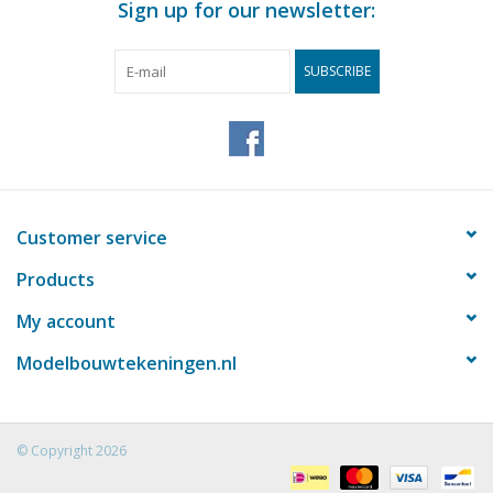
Sign up for our newsletter:
pages
Weight in grams
40
SUBSCRIBE
Details
Total length 31.8 cm
Remarks
Customer service
Products
My account
Modelbouwtekeningen.nl
© Copyright 2026