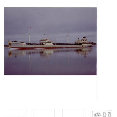
Magazines
New drawings
NEW JOURNALS
SUBSCRIPTION THE MODEL
BUILDER
Building specifications