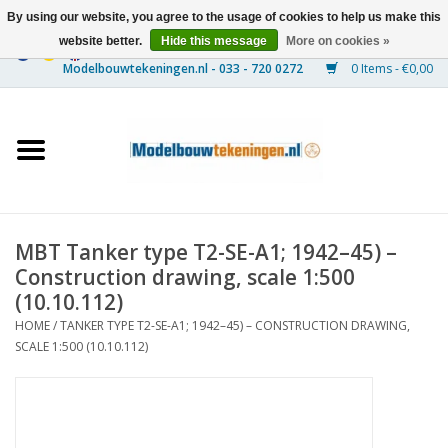
By using our website, you agree to the usage of cookies to help us make this
website better.
Hide this message
More on cookies »
0 Items - €0,00
Home
Ships
Trains
MBT Tanker type T2-SE-A1; 1942–45) –
Timber Construction
Construction drawing, scale 1:500
(10.10.112)
Scenery
HOME
/
TANKER TYPE T2-SE-A1; 1942–45) – CONSTRUCTION DRAWING,
SCALE 1:500 (10.10.112)
Machines
Documentation