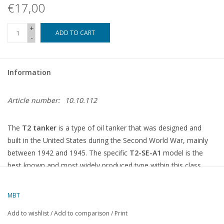
€17,00
+
ADD TO CART
-
Information
Article number:
10.10.112
The
T2 tanker
is a type of oil tanker that was designed and
built in the United States during the Second World War, mainly
between 1942 and 1945. The specific
T2-SE-A1
model is the
best known and most widely produced type within this class.
What is a T2 tanker (T2-SE-A1)?
MBT
Type:
Oil tanker for the transport of fuel and petroleum
Add to wishlist
/
Add to comparison
/
Print
products