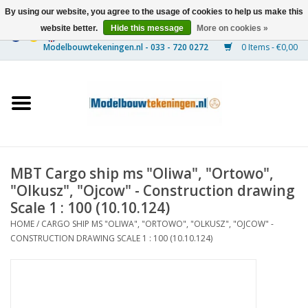
By using our website, you agree to the usage of cookies to help us make this
website better.
Hide this message
More on cookies »
0 Items - €0,00
Home
Ships
Trains
MBT Cargo ship ms "Oliwa", "Ortowo",
Timber Construction
"Olkusz", "Ojcow" - Construction drawing
Scale 1 : 100 (10.10.124)
Scenery
HOME
/
CARGO SHIP MS "OLIWA", "ORTOWO", "OLKUSZ", "OJCOW" -
CONSTRUCTION DRAWING SCALE 1 : 100 (10.10.124)
Machines
Documentation