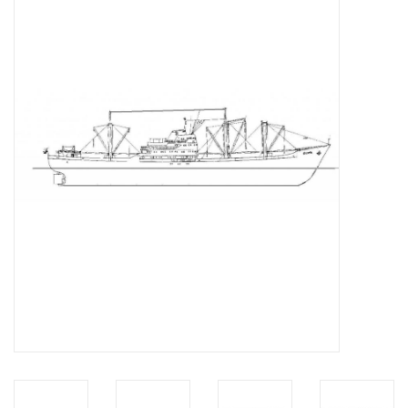
Magazines
New drawings
NEW JOURNALS
SUBSCRIPTION THE MODEL
BUILDER
Building specifications