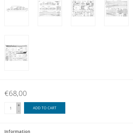
€68,00
+
ADD TO CART
-
Information