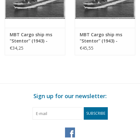
MBT Cargo ship ms
MBT Cargo ship ms
"Stentor" (1943) -
"Stentor" (1943) -
KNSM - Construction
KNSM - Construction
€34,25
€45,55
Drawing Scale 1 : 200
Drawing Scale 1 : 100
(10.10.025)
(10.10.025/A)
Sign up for our newsletter:
SUBSCRIBE