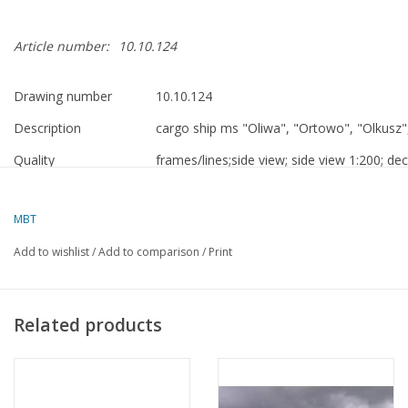
Article number:
10.10.124
Drawing number
10.10.124
Description
cargo ship ms "Oliwa", "Ortowo", "Olkusz
Quality
frames/lines;side view; side view 1:200; dec
drawing contains Polish text
Scale
1 : 100
MBT
Number of sheets A00
0
Add to wishlist
/
Add to comparison
/
Print
Number of sheets A0
0
Number of sheets A1
4
Related products
Number of sheets A2
0
Number of sheets A3
0
Number of sheets A4
0