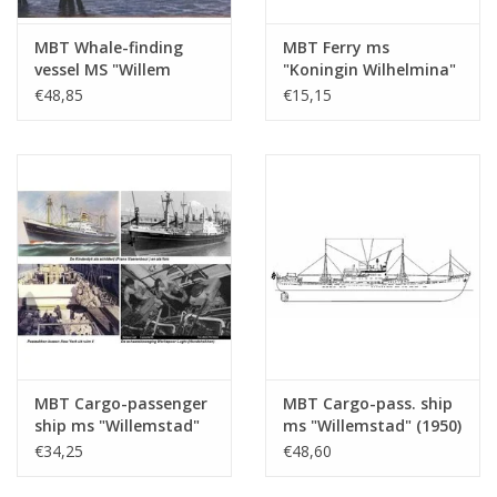
MBT Whale-finding
MBT Ferry ms
vessel MS "Willem
"Koningin Wilhelmina"
Barendsz II" (1955) -
(1960) - Mij. Zeeland -
€48,85
€15,15
Mij. v.d. Walvisvaart -
Construction Drawing
Construction drawing
Scale 1 : 500 (10.10.015)
Scale 1 : 200
(10.10.016/A)
MBT Cargo-passenger
MBT Cargo-pass. ship
ship ms "Willemstad"
ms "Willemstad" (1950)
(1950) ex "Socrates"
- KNSM; ex "Socrates"
€34,25
€48,60
(1938) - KNSM -
(1938) - Building
Building Drawing Scale
Drawing Scale 1 : 100