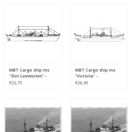
1 : 200 (10.10.020)
(10.10.020/A)
MBT Cargo ship ms
MBT Cargo ship ms
"Slot Loevestein" -
"Victoria" -
Construction Drawing
Construction drawing
€32,75
€26,45
Scale 1 : 200 (10.10.021)
Scale 1 : 200 (10.10.022)