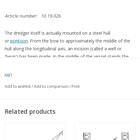
Article number:
10.19.026
The dredger itself is actually mounted on a steel hull
or
pontoon
. From the bow to approximately the middle of the
hull along the longitudinal axis, an incision (called a well or
'beun') has been made. In the middle of the vessel stands the
main gantry, a steel-constructed portal, on which the bucket
ladder rests pivotally. This bucket ladder is suspended at the
MBT
bottom from the ladder gantry, which is positioned near the
Add to wishlist
/
Add to comparison
/
Print
bow of the vessel. The ladder gantry contains a lifting
mechanism that lowers the ladder gantry to the desired depth
to excavate the ground. During transport of the bucket dredger,
Related products
the ladder gantry is largely lifted out of the water.
The bucket ladder serves to guide the bucket chain. This is an
endless chain with long links, to which the buckets are attached.
The bucket chain runs over a pentagonal drum, the so-called