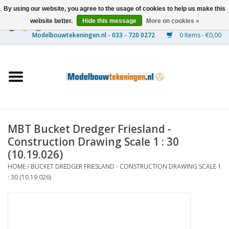
By using our website, you agree to the usage of cookies to help us make this
website better.
Hide this message
More on cookies »
0 Items - €0,00
Home
Ships
Trains
MBT Bucket Dredger Friesland -
Timber Construction
Construction Drawing Scale 1 : 30
(10.19.026)
Scenery
HOME
/
BUCKET DREDGER FRIESLAND - CONSTRUCTION DRAWING SCALE 1
: 30 (10.19.026)
Machines
Documentation