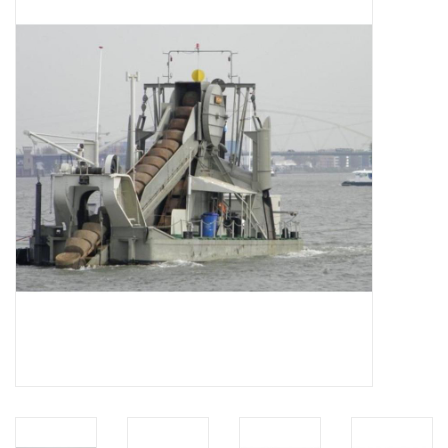
Magazines
New drawings
NEW JOURNALS
SUBSCRIPTION THE MODEL
BUILDER
Building specifications