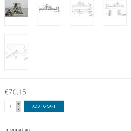
€70,15
+
ADD TO CART
-
Information