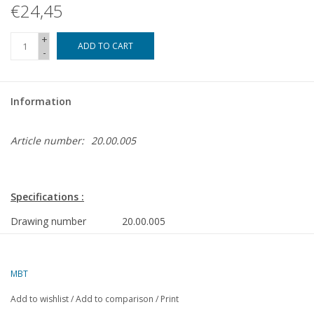
€24,45
+
ADD TO CART
-
Information
Article number:
20.00.005
Specifications :
Drawing number
20.00.005
Author
J.H. Bosman
Description
NS 7100 tank locomotive for H0 gauge
MBT
Quality
complete construction drawing with limited 
Add to wishlist
/
Add to comparison
/
Print
parts dimensioned