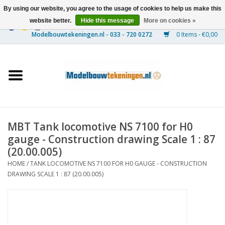
By using our website, you agree to the usage of cookies to help us make this
website better.
Hide this message
More on cookies »
0 Items - €0,00
Home
Ships
Trains
MBT Tank locomotive NS 7100 for H0
Timber Construction
gauge - Construction drawing Scale 1 : 87
(20.00.005)
Scenery
HOME
/
TANK LOCOMOTIVE NS 7100 FOR H0 GAUGE - CONSTRUCTION
DRAWING SCALE 1 : 87 (20.00.005)
Machines
Documentation