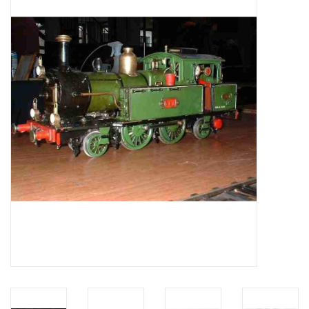
Magazines
New drawings
NEW JOURNALS
SUBSCRIPTION THE MODEL
BUILDER
Building specifications