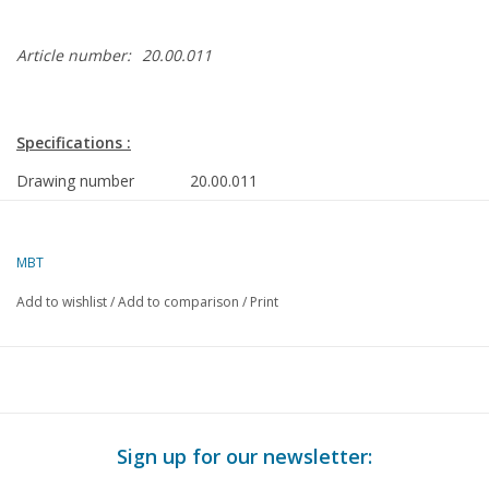
Article number:
20.00.011
Specifications :
Drawing number
20.00.011
Author
P.J. van Helden
MBT
Description
freight locomotive NS 2900 - ex State Rai
0
Add to wishlist
/
Add to comparison
/
Print
Quality
complete construction drawing with limited 
parts dimensioned
Difficulty level
C
Scale
1 : 45
Sign up for our newsletter:
Number of A00 sheets
0