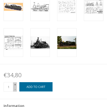
€34,80
+
ADD TO CART
-
Information