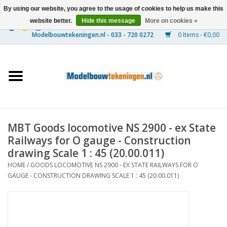
By using our website, you agree to the usage of cookies to help us make this
website better.
Hide this message
More on cookies »
0 Items - €0,00
Home
Ships
Trains
MBT Goods locomotive NS 2900 - ex State
Timber Construction
Railways for O gauge - Construction
drawing Scale 1 : 45 (20.00.011)
Scenery
HOME
/
GOODS LOCOMOTIVE NS 2900 - EX STATE RAILWAYS FOR O
GAUGE - CONSTRUCTION DRAWING SCALE 1 : 45 (20.00.011)
Machines
Documentation