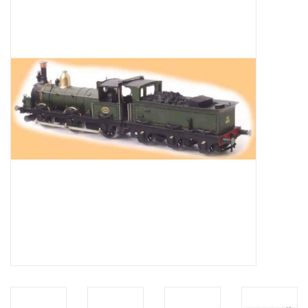
Magazines
New drawings
NEW JOURNALS
SUBSCRIPTION THE MODEL
BUILDER
Building specifications