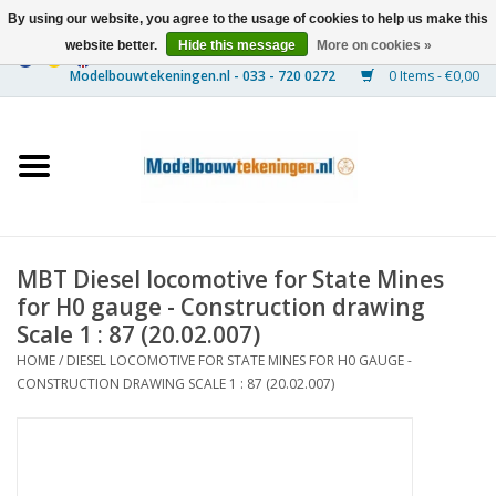
By using our website, you agree to the usage of cookies to help us make this
website better.
Hide this message
More on cookies »
0 Items - €0,00
Home
Ships
Trains
MBT Diesel locomotive for State Mines
Timber Construction
for H0 gauge - Construction drawing
Scale 1 : 87 (20.02.007)
Scenery
HOME
/
DIESEL LOCOMOTIVE FOR STATE MINES FOR H0 GAUGE -
CONSTRUCTION DRAWING SCALE 1 : 87 (20.02.007)
Machines
Documentation