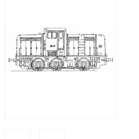
Magazines
New drawings
NEW JOURNALS
SUBSCRIPTION THE MODEL
BUILDER
Building specifications