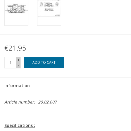
€21,95
+
ADD TO CART
-
Information
Article number:
20.02.007
Specifications :