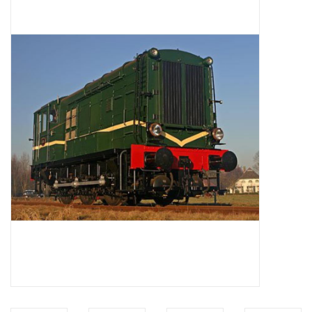
Magazines
New drawings
NEW JOURNALS
SUBSCRIPTION THE MODEL
BUILDER
Building specifications