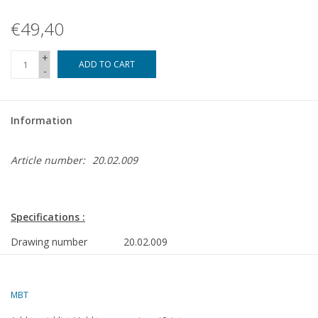
€49,40
+
ADD TO CART
-
Information
Article number:
20.02.009
Specifications :
Drawing number
20.02.009
Author
W.A. van Schaik
Description
DE shunting locomotive NS 600 - ("Hippel"
MBT
gauge I