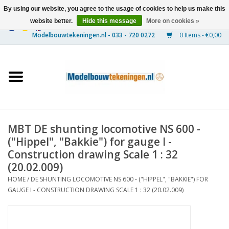
By using our website, you agree to the usage of cookies to help us make this
website better.
Hide this message
More on cookies »
0 Items - €0,00
Home
Ships
Trains
MBT DE shunting locomotive NS 600 -
Timber Construction
("Hippel", "Bakkie") for gauge I -
Construction drawing Scale 1 : 32
Scenery
(20.02.009)
HOME
/
DE SHUNTING LOCOMOTIVE NS 600 - ("HIPPEL", "BAKKIE") FOR
GAUGE I - CONSTRUCTION DRAWING SCALE 1 : 32 (20.02.009)
Machines
Documentation