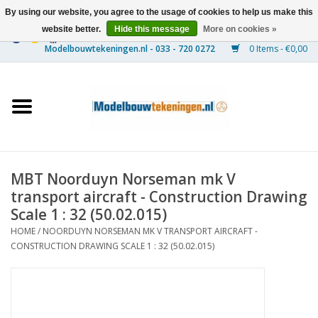
By using our website, you agree to the usage of cookies to help us make this
website better.
Hide this message
More on cookies »
0 Items - €0,00
Home
Ships
Trains
MBT Noorduyn Norseman mk V
Timber Construction
transport aircraft - Construction Drawing
Scale 1 : 32 (50.02.015)
Scenery
HOME
/
NOORDUYN NORSEMAN MK V TRANSPORT AIRCRAFT -
CONSTRUCTION DRAWING SCALE 1 : 32 (50.02.015)
Machines
Documentation