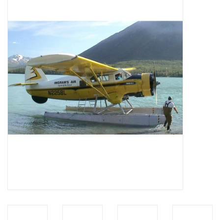
Magazines
New drawings
NEW JOURNALS
SUBSCRIPTION THE MODEL
BUILDER
Building specifications