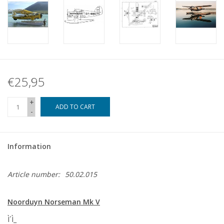
€25,95
+
ADD TO CART
-
Information
Article number:
50.02.015
Noorduyn Norseman Mk V
Ì´Ì_