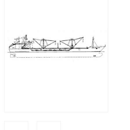
Magazines
New drawings
NEW JOURNALS
SUBSCRIPTION THE MODEL
BUILDER
Building specifications