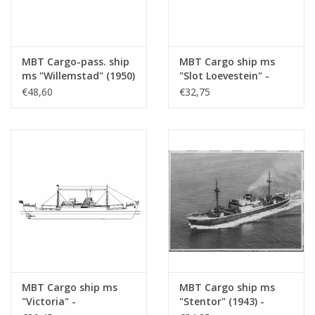
MBT Cargo-pass. ship
MBT Cargo ship ms
ms "Willemstad" (1950)
"Slot Loevestein" -
- KNSM; ex "Socrates"
Construction Drawing
€48,60
€32,75
(1938) - Building
Scale 1 : 200 (10.10.021)
Drawing Scale 1 : 100
(10.10.020/A)
MBT Cargo ship ms
MBT Cargo ship ms
"Victoria" -
"Stentor" (1943) -