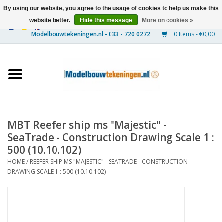
By using our website, you agree to the usage of cookies to help us make this
website better.
Hide this message
More on cookies »
0 Items - €0,00
Home
Ships
Trains
MBT Reefer ship ms "Majestic" -
Timber Construction
SeaTrade - Construction Drawing Scale 1 :
500 (10.10.102)
Scenery
HOME
/
REEFER SHIP MS "MAJESTIC" - SEATRADE - CONSTRUCTION
DRAWING SCALE 1 : 500 (10.10.102)
Machines
Documentation