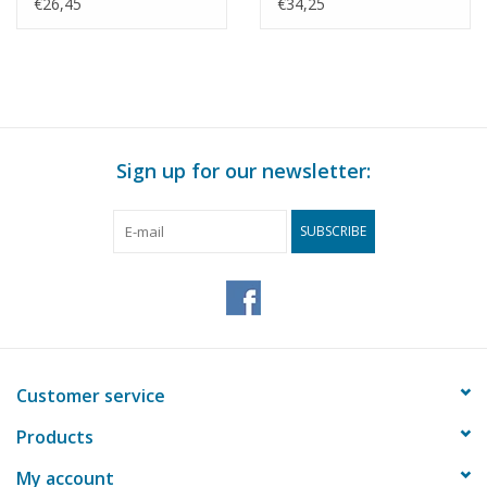
Construction drawing
KNSM - Construction
€26,45
€34,25
Scale 1 : 200 (10.10.022)
Drawing Scale 1 : 200
(10.10.025)
Sign up for our newsletter:
SUBSCRIBE
Customer service
Products
My account