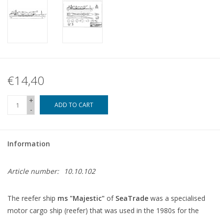
€14,40
+
ADD TO CART
-
Information
Article number:
10.10.102
The reefer ship
ms "Majestic"
of
SeaTrade
was a specialised
motor cargo ship (reefer) that was used in the 1980s for the