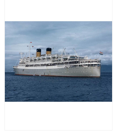
Magazines
New drawings
NEW JOURNALS
SUBSCRIPTION THE MODEL
BUILDER
Building specifications