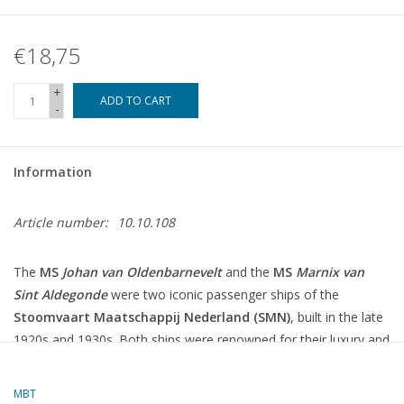
€18,75
+
ADD TO CART
-
Information
Article number:
10.10.108
The
MS
Johan van Oldenbarnevelt
and the
MS
Marnix van
Sint Aldegonde
were two iconic passenger ships of the
Stoomvaart Maatschappij Nederland (SMN)
, built in the late
1920s and 1930s.
Both ships were renowned for their luxury and
modern facilities and were deployed on the route between the
Netherlands and the Dutch East Indies (now Indonesia).
MBT