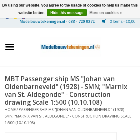
By using our website, you agree to the usage of cookies to help us make this
website better.
Hide this message
More on cookies »
0 Items - €0,00
Home
Ships
Trains
MBT Passenger ship MS "Johan van
Timber Construction
Oldenbarneveld" (1928) - SMN; "Marnix
van St. Aldegonde" - Construction
Scenery
drawing Scale 1:500 (10.10.108)
HOME
/
PASSENGER SHIP MS "JOHAN VAN OLDENBARNEVELD" (1928) -
SMN; "MARNIX VAN ST. ALDEGONDE" - CONSTRUCTION DRAWING SCALE
Machines
1:500 (10.10.108)
Documentation