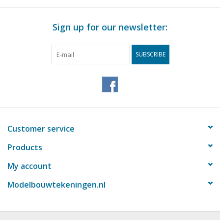
Weight in grams
45
Sign up for our newsletter:
Details
Overall length
Comments
SUBSCRIBE
Customer service
Products
My account
Modelbouwtekeningen.nl