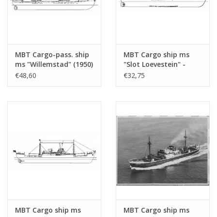
Weight in
65
grams
Particulars
l.o.a. 79 cm
MBT Cargo-pass. ship
MBT Cargo ship ms
ms "Willemstad" (1950)
"Slot Loevestein" -
an "Empire" built by Doxford; in the Artek catalogue, th
- KNSM; ex "Socrates"
Construction Drawing
€48,60
€32,75
"Alchiba". Further study of the drawing and photos reas
(1938) - Building
Scale 1 : 200 (10.10.021)
Drawing Scale 1 : 100
the "Zonnewijk".
(10.10.020/A)
Remarks
was artek 4049
MBT Cargo ship ms
MBT Cargo ship ms