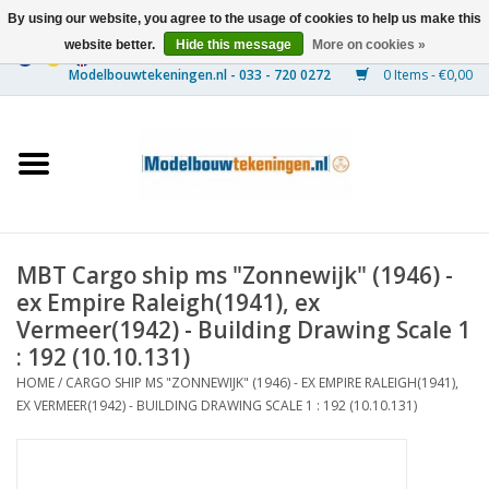
By using our website, you agree to the usage of cookies to help us make this
website better.
Hide this message
More on cookies »
0 Items - €0,00
Home
Ships
Trains
MBT Cargo ship ms "Zonnewijk" (1946) -
Timber Construction
ex Empire Raleigh(1941), ex
Vermeer(1942) - Building Drawing Scale 1
Scenery
: 192 (10.10.131)
HOME
/
CARGO SHIP MS "ZONNEWIJK" (1946) - EX EMPIRE RALEIGH(1941),
EX VERMEER(1942) - BUILDING DRAWING SCALE 1 : 192 (10.10.131)
Machines
Documentation