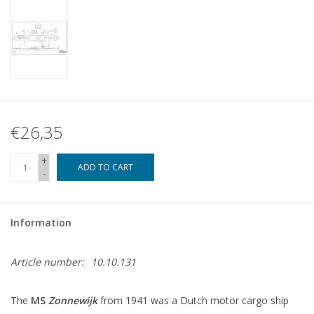
€26,35
+
ADD TO CART
-
Information
Article number:
10.10.131
The
MS
Zonnewijk
from 1941 was a Dutch motor cargo ship