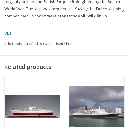
originally built as the British
Empire Raleigh
during the Second
World War.
The ship was acquired in 1946 by the Dutch shipping
company
N.V. Stoomvaart Maatschappij 'Wijklijn'
in
Rotterdam and renamed
Zonnewijk
.
MBT
Features and Technical Specifications
Add to wishlist
/
Add to comparison
/
Print
Year of Construction:
1941 (as
Empire Raleigh
)
Dimensions:
Length 134.72 m, width 17.22 m, draught 10.82 m
Related products
Gross tonnage:
7,240 tonnes
Engine:
Steam turbine with a power of 2,500 hp
Speed:
10 knots
Manager:
Firma Erhardt & Dekkers N.V., Rotterdam
Call sign:
PIYL
After the war, the ship was used for cargo transport on various