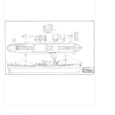
Magazines
New drawings
NEW JOURNALS
SUBSCRIPTION THE MODEL
BUILDER
Building specifications