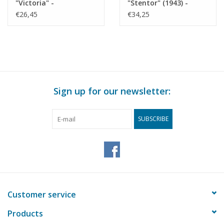
"Victoria" -
"Stentor" (1943) -
Construction drawing
KNSM - Construction
€26,45
€34,25
Scale 1 : 200 (10.10.022)
Drawing Scale 1 : 200
(10.10.025)
Sign up for our newsletter:
SUBSCRIBE
Customer service
Products