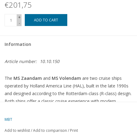
€201,75
+
ADD TO CART
-
Information
Article number:
10.10.150
The
MS Zaandam
and
MS Volendam
are two cruise ships
operated by Holland America Line (HAL), built in the late 1990s
and designed according to the Rotterdam-class (R-class) design.
Both ships offer a classic cruise experience with modern
amenities and a focus on culture and comfort.
MBT
MS Zaandam (2000)
Add to wishlist
/
Add to comparison
/
Print
The MS Zaandam was built by Fincantieri in Italy and was