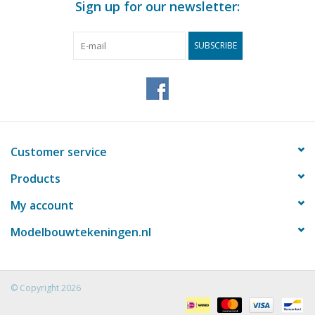
Sign up for our newsletter:
SUBSCRIBE
Customer service
Products
My account
Modelbouwtekeningen.nl
© Copyright 2026