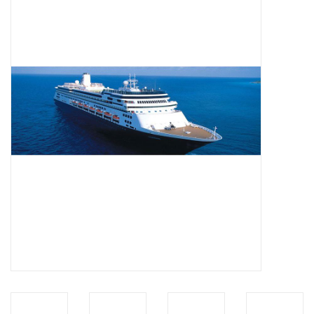
Magazines
New drawings
NEW JOURNALS
SUBSCRIPTION THE MODEL
BUILDER
Building specifications