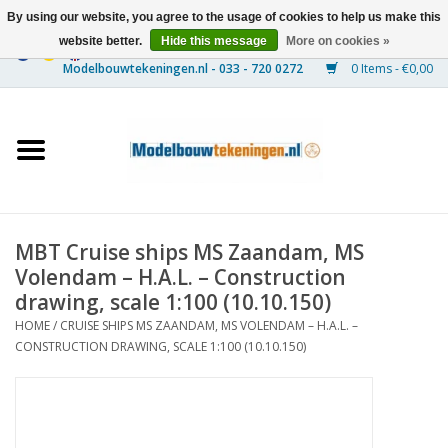
By using our website, you agree to the usage of cookies to help us make this
website better.
Hide this message
More on cookies »
0 Items - €0,00
Home
Ships
Trains
MBT Cruise ships MS Zaandam, MS
Timber Construction
Volendam – H.A.L. – Construction
drawing, scale 1:100 (10.10.150)
Scenery
HOME
/
CRUISE SHIPS MS ZAANDAM, MS VOLENDAM – H.A.L. –
CONSTRUCTION DRAWING, SCALE 1:100 (10.10.150)
Machines
Documentation