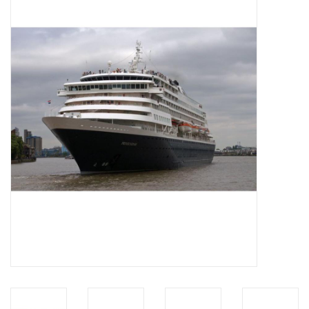
Magazines
New drawings
NEW JOURNALS
SUBSCRIPTION THE MODEL
BUILDER
Building specifications