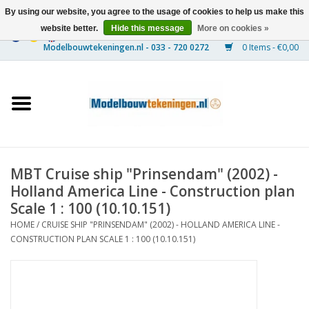
By using our website, you agree to the usage of cookies to help us make this
website better.
Hide this message
More on cookies »
0 Items - €0,00
Home
Ships
Trains
MBT Cruise ship "Prinsendam" (2002) -
Timber Construction
Holland America Line - Construction plan
Scale 1 : 100 (10.10.151)
Scenery
HOME
/
CRUISE SHIP "PRINSENDAM" (2002) - HOLLAND AMERICA LINE -
CONSTRUCTION PLAN SCALE 1 : 100 (10.10.151)
Machines
Documentation