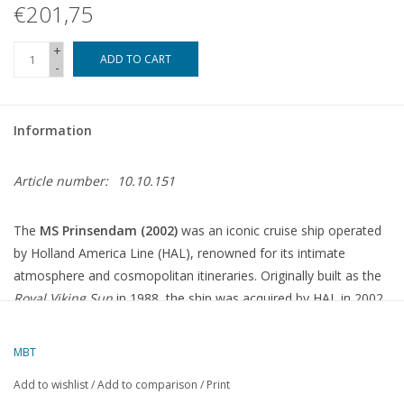
€201,75
+
ADD TO CART
-
Information
Article number:
10.10.151
The
MS Prinsendam (2002)
was an iconic cruise ship operated
by Holland America Line (HAL), renowned for its intimate
atmosphere and cosmopolitan itineraries.
Originally built as the
Royal Viking Sun
in 1988, the ship was acquired by HAL in 2002
and renamed
Prinsendam
.
MBT
Technical Specifications
Add to wishlist
/
Add to comparison
/
Print
Length
:
204 metres