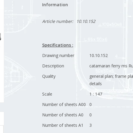
Information
Article number:
10.10.152
Specifications :
Drawing number
10.10.152
Description
catamaran ferry ms Ru
Quality
general plan; frame pl
details
Scale
1 : 147
Number of sheets A00
0
Number of sheets A0
0
Number of sheets A1
3