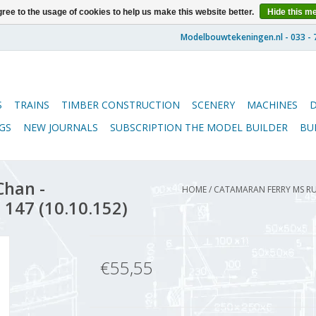
ree to the usage of cookies to help us make this website better.
Hide this m
S
TRAINS
TIMBER CONSTRUCTION
SCENERY
MACHINES
GS
NEW JOURNALS
SUBSCRIPTION THE MODEL BUILDER
BU
Chan -
HOME
/
CATAMARAN FERRY MS RUI
 147 (10.10.152)
€55,55