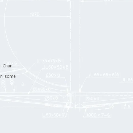
i Chan
an; some