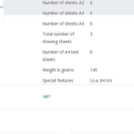
Number of sheets A2
0
Number of sheets A3
0
Number of sheets A4
0
Total number of
3
drawing sheets
Number of A4 text
0
sheets
Weight in grams
145
Special features
l.o.a. 64 cm
the drawing contains C
MBT
Remarks
artek 4131