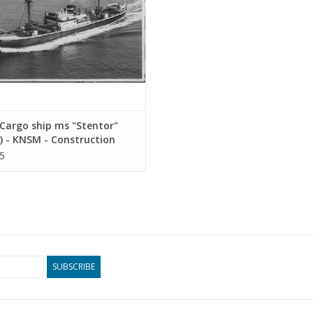
Cargo ship ms "Stentor"
) - KNSM - Construction
ng Scale 1 : 200 (10.10.025)
5
SUBSCRIBE