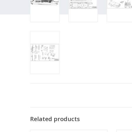
Related products