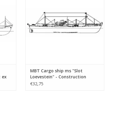
ADD TO CART
MBT Cargo ship ms "Slot
; ex
Loevestein" - Construction
Drawing Scale 1 : 200 (10.10.021)
€32,75