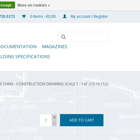
essage
More on cookies »
0 Items - €0,00
My account / Register
DOCUMENTATION
MAGAZINES
ILDING SPECIFICATIONS
 CHAN - CONSTRUCTION DRAWING SCALE 1 : 147 (10.10.152)
+
ADD TO CART
-