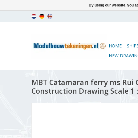
By using our website, you ag
HOME
SHIP
NEW DRAWIN
MBT Catamaran ferry ms Rui 
Construction Drawing Scale 1 :