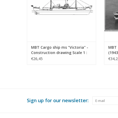
MBT Cargo ship ms "Victoria" -
MBT 
Construction drawing Scale 1 :
(1943
200 (10.10.022)
Drawi
€26,45
€34,2
Sign up for our newsletter: