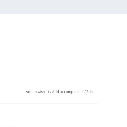
hinese text
Add to wishlist
/
Add to comparison
/
Print