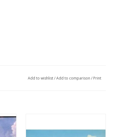
Add to wishlist
/
Add to comparison
/
Print
illem
MBT Ferry ms "Koningin Wilhelmina" (1960)
svaart -
- Mij. Zeeland - Construction Drawing Scale
 200
1 : 500 (10.10.015)