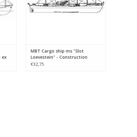
MBT Cargo ship ms "Slot
; ex
Loevestein" - Construction
Drawing Scale 1 : 200 (10.10.021)
€32,75