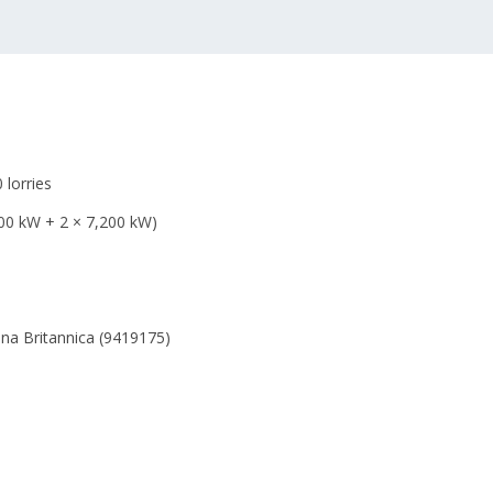
 lorries
00 kW + 2 × 7,200 kW)
ena Britannica (9419175)