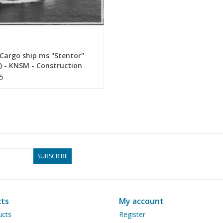
Cargo ship ms "Stentor"
) - KNSM - Construction
ng Scale 1 : 200 (10.10.025)
5
SUBSCRIBE
ts
My account
ucts
Register