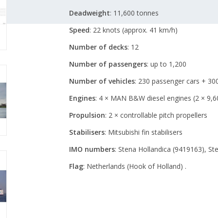
Deadweight
:
11,600 tonnes
Speed
:
22 knots (approx. 41 km/h)
Number of decks
: 12
Number of passengers
:
up to 1,200
Number of vehicles
:
230 passenger cars + 300
Engines
:
4 × MAN B&W diesel engines (2 × 9,6
Propulsion
:
2 × controllable pitch propellers
Stabilisers
:
Mitsubishi fin stabilisers
IMO numbers
:
Stena Hollandica (9419163), St
Flag
:
Netherlands (Hook of Holland)
.