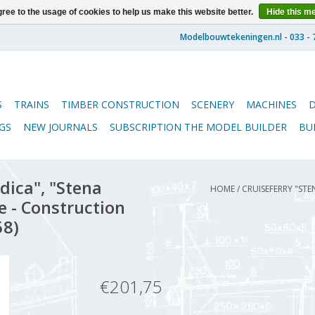
ree to the usage of cookies to help us make this website better.
Hide this m
S
TRAINS
TIMBER CONSTRUCTION
SCENERY
MACHINES
GS
NEW JOURNALS
SUBSCRIPTION THE MODEL BUILDER
BU
dica", "Stena
HOME
/
CRUISEFERRY "STE
e - Construction
58)
€201,75