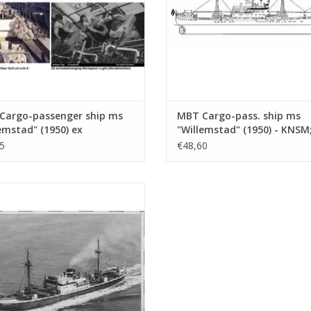
Cargo-passenger ship ms
MBT Cargo-pass. ship ms
emstad" (1950) ex
"Willemstad" (1950) - KNSM
ates" (1938) - KNSM -
"Socrates" (1938) - Building
5
€48,60
ing Drawing Scale 1 : 200
Drawing Scale 1 : 100
0.020)
(10.10.020/A)
Cargo ship ms "Stentor" (1943) -
Construction Drawing Scale 1 : 200
(10.10.025)
ADD TO CART