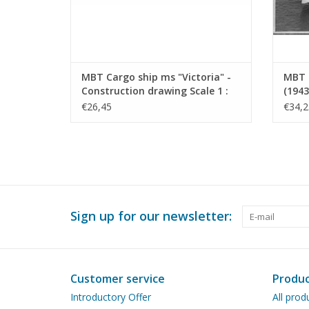
MBT Cargo ship ms "Victoria" -
MBT 
Construction drawing Scale 1 :
(1943
200 (10.10.022)
Drawi
€26,45
€34,2
Sign up for our newsletter:
Customer service
Produc
Introductory Offer
All prod