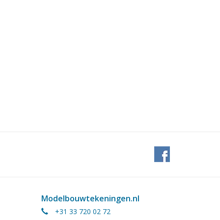
Modelbouwtekeningen.nl
+31 33 720 02 72