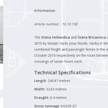
Information
Article number:
10.10.158
The
Stena Hollandica
and
Stena Britannica
a
2010 by Wadan Yards (now Nordic Yards) in W
combined freight and passenger ferries in the
October 2010 respectively on the route betwee
crossings of seven hours each
.
Technical Specifications
Length
:
240.87 metres
Width
:
32.63 metres
Draught
:
6.4 metres
Gross tonnage
:
64,039 GT