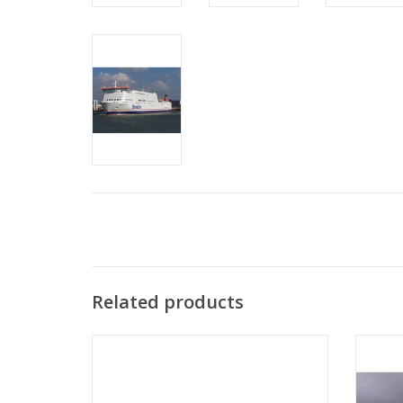
Related products
MBT Passenger ship MS "Oranje Nassau",
MBT Pa
"Prins der Nederlanden" (1957) KNSM -
2" (1
Construction drawing Scale 1:100
(10.10.011/A)