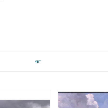
MBT
ssenger ship SS "Queen Elizabeth
MBT Whale-finding vessel MS "W
969) - Cunard - Construction plan
Barendsz II" (1955) - Mij. v.d. Walvi
Scale 1:550 (10.10.013)
Construction drawing Scale 1 :
(10.10.016/A)