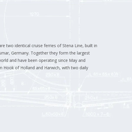
re two identical cruise ferries of Stena Line, built in
ismar, Germany.
Together they form the largest
 world and have been operating since May and
n Hook of Holland and Harwich, with two daily