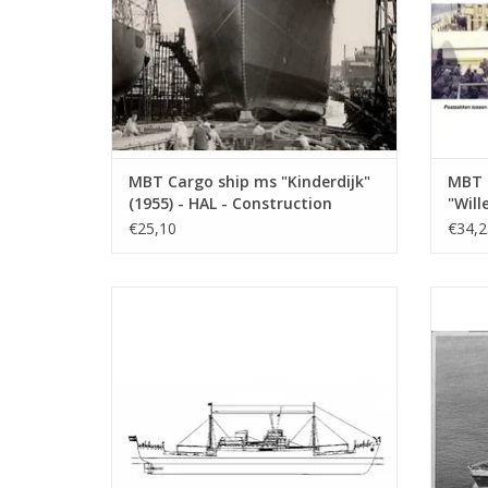
MBT Cargo ship ms "Kinderdijk"
MBT 
(1955) - HAL - Construction
"Will
Drawing Scale 1 : 200 (10.10.018)
"Socr
€25,10
€34,2
Build
(10.1
MBT Cargo ship ms "Victoria" -
MBT 
Construction drawing Scale 1 : 200
KNSM - 
(10.10.022)
ADD TO CART