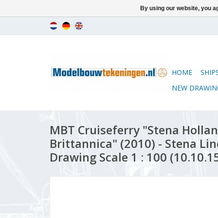
By using our website, you ag
HOME
SHIP
NEW DRAWIN
MBT Cruiseferry "Stena Hollan
Brittannica" (2010) - Stena Lin
Drawing Scale 1 : 100 (10.10.1