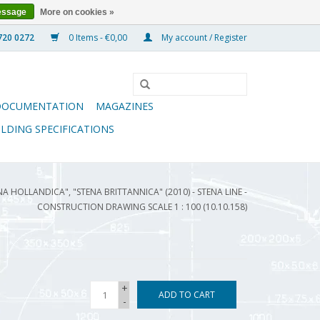
essage
More on cookies »
0 Items - €0,00
My account / Register
DOCUMENTATION
MAGAZINES
ILDING SPECIFICATIONS
NA HOLLANDICA", "STENA BRITTANNICA" (2010) - STENA LINE -
CONSTRUCTION DRAWING SCALE 1 : 100 (10.10.158)
+
ADD TO CART
-