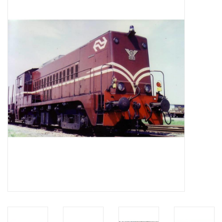
Magazines
New drawings
NEW JOURNALS
SUBSCRIPTION THE MODEL
BUILDER
Building specifications