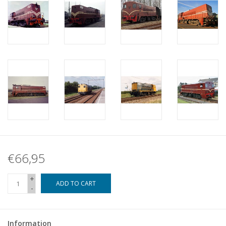
€66,95
+
ADD TO CART
-
Information