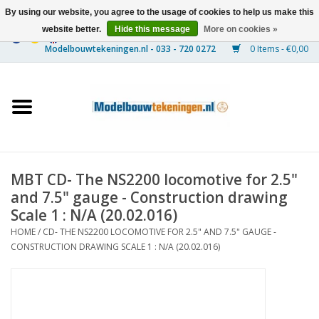
By using our website, you agree to the usage of cookies to help us make this
website better.
Hide this message
More on cookies »
0 Items - €0,00
Home
Ships
Trains
MBT CD- The NS2200 locomotive for 2.5"
Timber Construction
and 7.5" gauge - Construction drawing
Scale 1 : N/A (20.02.016)
Scenery
HOME
/
CD- THE NS2200 LOCOMOTIVE FOR 2.5" AND 7.5" GAUGE -
CONSTRUCTION DRAWING SCALE 1 : N/A (20.02.016)
Machines
Documentation