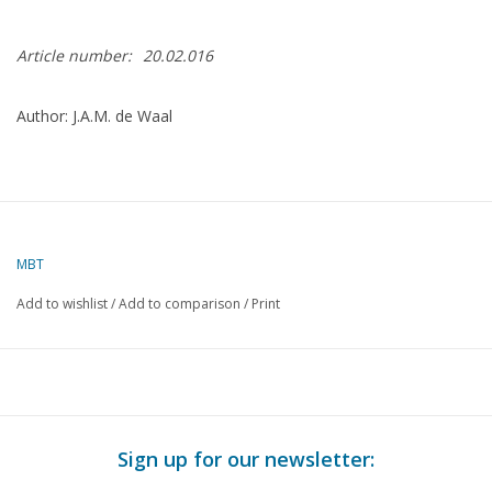
Article number:
20.02.016
Author: J.A.M. de Waal
MBT
Add to wishlist
/
Add to comparison
/
Print
Sign up for our newsletter: